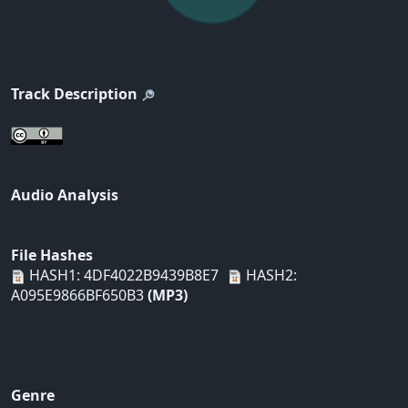
Track Description
Audio Analysis
File Hashes
HASH1: 4DF4022B9439B8E7
HASH2:
A095E9866BF650B3
(MP3)
Genre