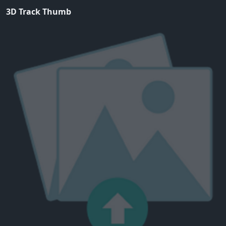
3D Track Thumb