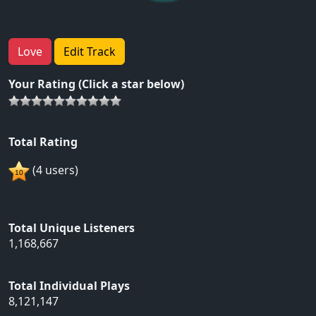
Love
Edit Track
Your Rating (Click a star below)
Total Rating
(4 users)
Total Unique Listeners
1,168,667
Total Individual Plays
8,121,147