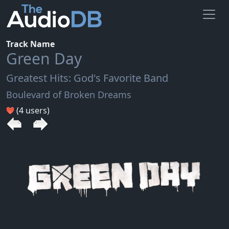
Track Name
Green Day
Greatest Hits: God's Favorite Band
Boulevard of Broken Dreams
(4 users)