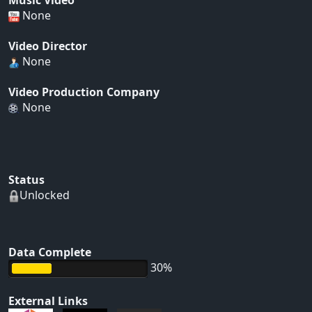
Music Video
None
Video Director
None
Video Production Company
None
Status
Unlocked
Data Complete
30%
External Links