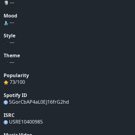
---
Mood
---
Style
---
Theme
---
Popularity
73/100
Spotify ID
5GorCbAP4aL0EJ16frG2hd
ISRC
USRE10400985