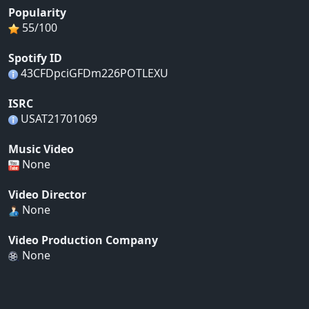
Popularity
55/100
Spotify ID
43CFDpciGFDm226POTLEXU
ISRC
USAT21701069
Music Video
None
Video Director
None
Video Production Company
None