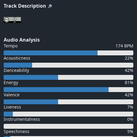
Track Description
Audio Analysis
Tempo
174 BPM
Acousticness
22%
Danceability
42%
Energy
81%
Valence
42%
Liveness
7%
Instrumentalness
0%
Speechiness
5%