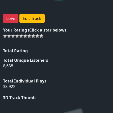
Love
Edit Track
Your Rating (Click a star below)
Total Rating
Total Unique Listeners
8,638
Total Individual Plays
38,922
3D Track Thumb