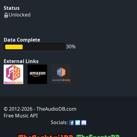
Status
Unlocked
Data Complete
30%
External Links
© 2012-2026
- TheAudioDB.com
Free Music API
Socials: