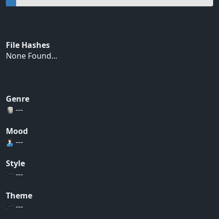
File Hashes
None Found...
Genre
---
Mood
---
Style
---
Theme
---