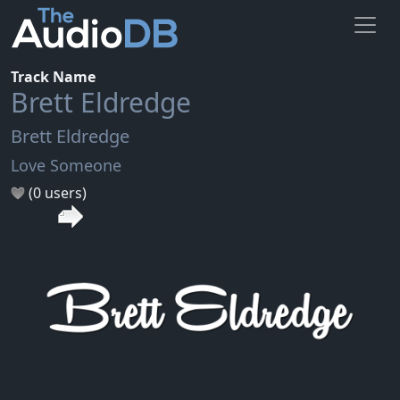
Track Name
Brett Eldredge
Brett Eldredge
Love Someone
(0 users)