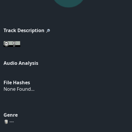
Track Description
Audio Analysis
File Hashes
None Found...
Genre
---