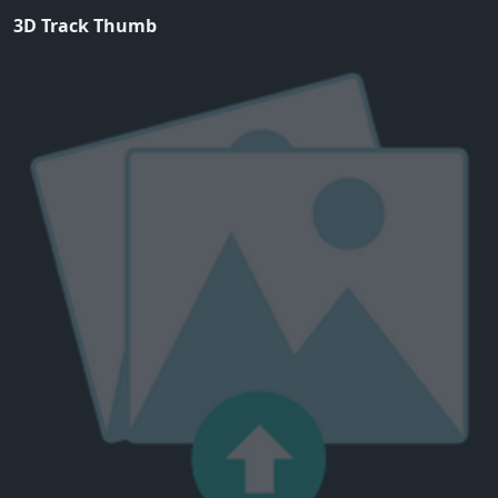
3D Track Thumb