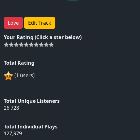
Love
Edit Track
Your Rating (Click a star below)
Total Rating
(1 users)
Total Unique Listeners
26,728
Total Individual Plays
127,979