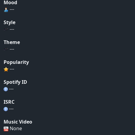
Mood
---
Style
---
Theme
---
Popularity
---
Spotify ID
---
ISRC
---
Music Video
None