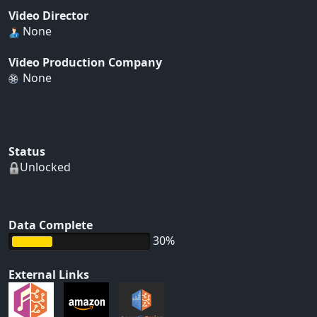
Video Director
None
Video Production Company
None
Status
Unlocked
Data Complete
30%
External Links