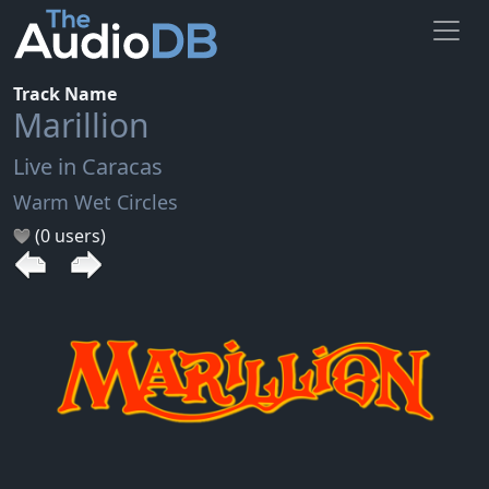
Track Name
Marillion
Live in Caracas
Warm Wet Circles
(0 users)