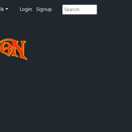
lk
Login
Signup