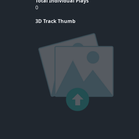
Total Individual Plays
0
3D Track Thumb