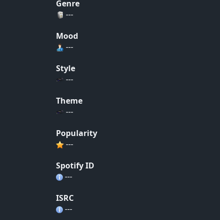
Genre
---
Mood
---
Style
---
Theme
---
Popularity
---
Spotify ID
---
ISRC
---