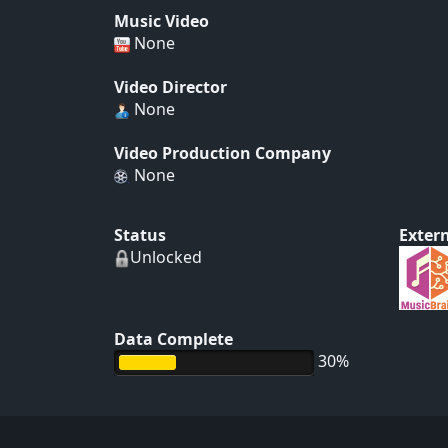
Music Video
None
Video Director
None
Video Production Company
None
Status
Extern
Unlocked
Data Complete
30%