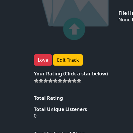
File 
None F
Love
Edit Track
Your Rating (Click a star below)
Total Rating
Total Unique Listeners
0