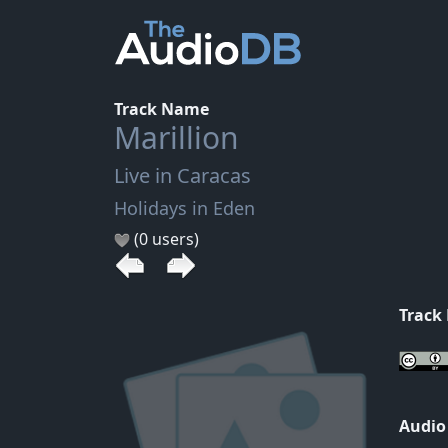
Track Name
Marillion
Live in Caracas
Holidays in Eden
(0 users)
Track
Audio