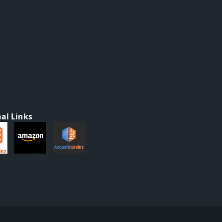
al Links