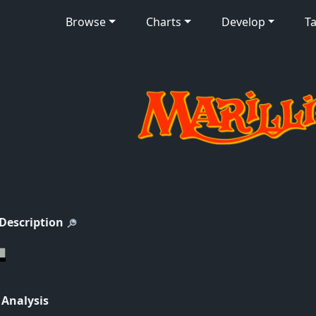
Browse
Charts
Develop
Ta
 Description
 Analysis