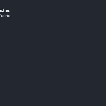
Hashes
ound...