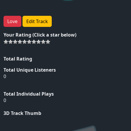
Love
Edit Track
Your Rating (Click a star below)
Total Rating
Total Unique Listeners
0
Total Individual Plays
0
3D Track Thumb