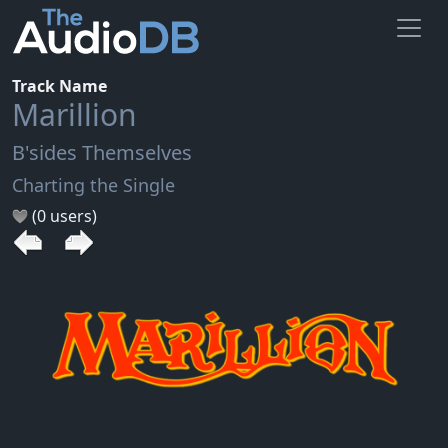
Track Name
Marillion
B'sides Themselves
Charting the Single
(0 users)