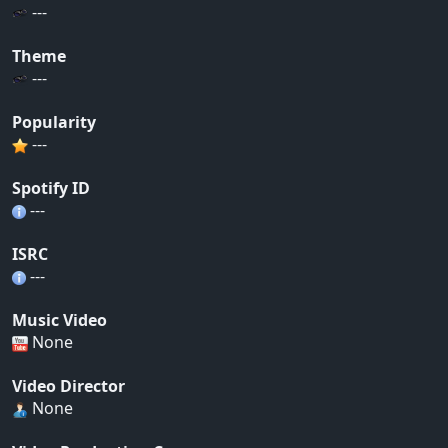
---
Theme
---
Popularity
---
Spotify ID
---
ISRC
---
Music Video
None
Video Director
None