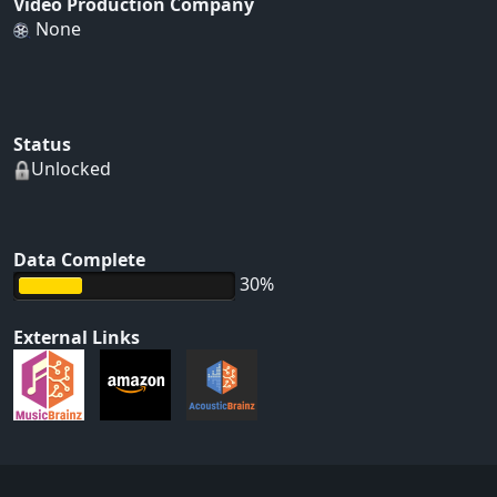
Video Production Company
None
Status
Unlocked
Data Complete
30%
External Links