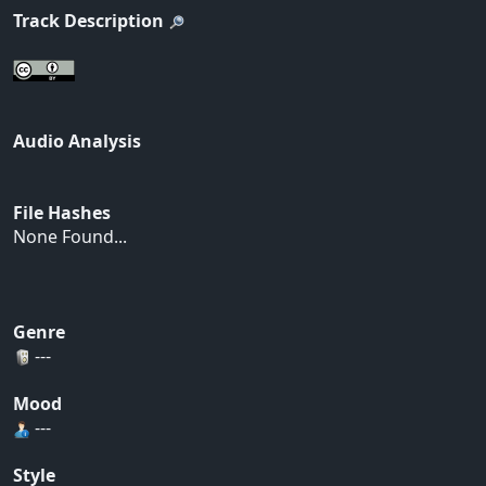
Track Description
Audio Analysis
File Hashes
None Found...
Genre
---
Mood
---
Style