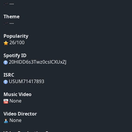
---
Theme
---
Popularity
26/100
Spotify ID
20HlDD6s3Twz0cslCXUxZJ
ISRC
USUM71417893
Music Video
None
Video Director
None