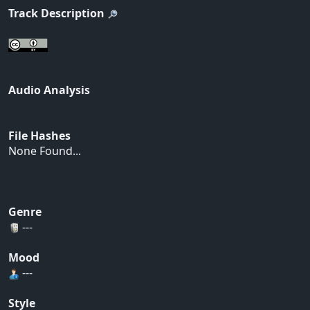
Track Description
Audio Analysis
File Hashes
None Found...
Genre
---
Mood
---
Style