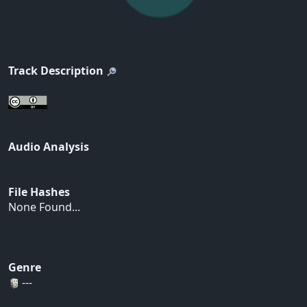
Track Description
Audio Analysis
File Hashes
None Found...
Genre
---