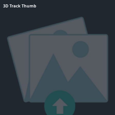
3D Track Thumb