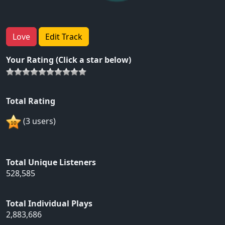
Love
Edit Track
Your Rating (Click a star below)
Total Rating
(3 users)
Total Unique Listeners
528,585
Total Individual Plays
2,883,686