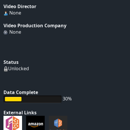
Video Director
None
Video Production Company
None
Status
Unlocked
Data Complete
30%
External Links