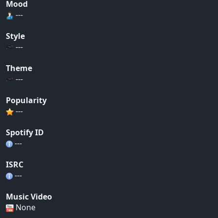
Mood
---
Style
---
Theme
---
Popularity
---
Spotify ID
---
ISRC
---
Music Video
None