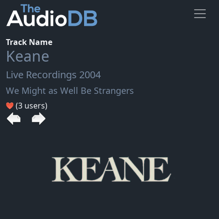
Track Name
Keane
Live Recordings 2004
We Might as Well Be Strangers
(3 users)