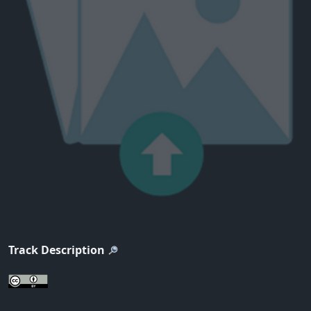
Track Description