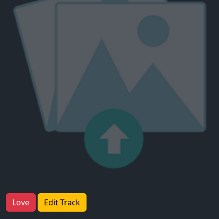
Love
Edit Track