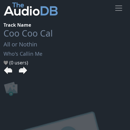
Track Name
Coo Coo Cal
All or Nothin
Who's Callin Me
(0 users)