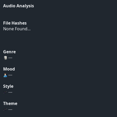
Audio Analysis
File Hashes
None Found...
Genre
---
Mood
---
Style
---
Theme
---