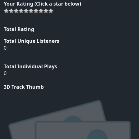
Your Rating (Click a star below)
Total Rating
Total Unique Listeners
0
Total Individual Plays
0
3D Track Thumb