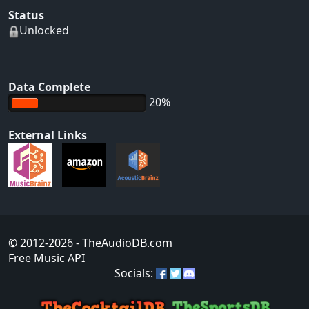
Status
Unlocked
Data Complete
20%
External Links
© 2012-2026
- TheAudioDB.com
Free Music API
Socials: