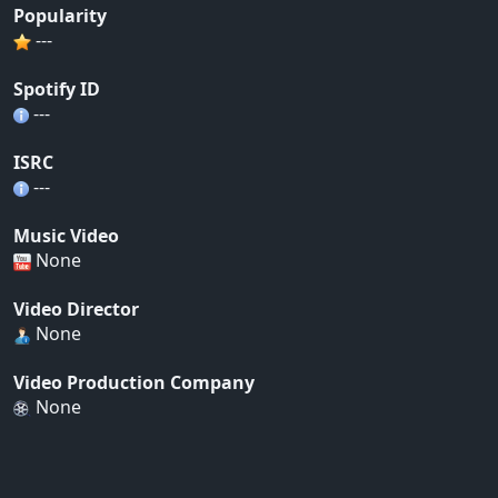
Popularity
---
Spotify ID
---
ISRC
---
Music Video
None
Video Director
None
Video Production Company
None