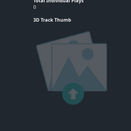
Total Individual Plays
0
3D Track Thumb