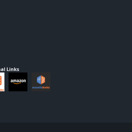
al Links