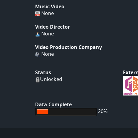
Music Video
None
Video Director
None
Video Production Company
None
Status
Extern
Unlocked
Data Complete
20%