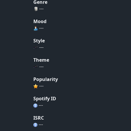
Genre
---
Mood
---
Style
---
Theme
---
Popularity
---
Spotify ID
---
ISRC
---