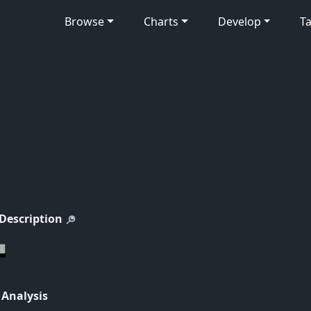
Browse
Charts
Develop
Ta
 Description
 Analysis