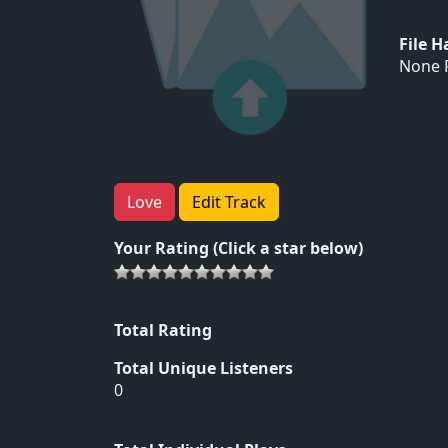
File 
None F
Love
Edit Track
Your Rating (Click a star below)
Total Rating
Total Unique Listeners
0