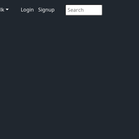
lk
Login
Signup