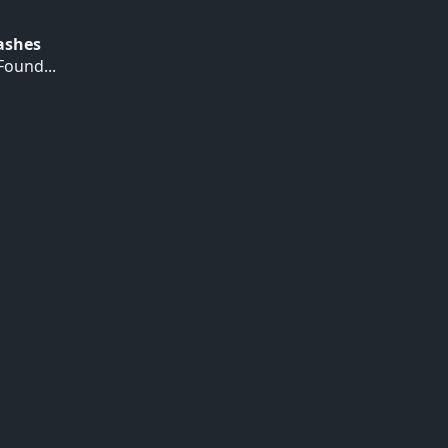
Hashes
ound...