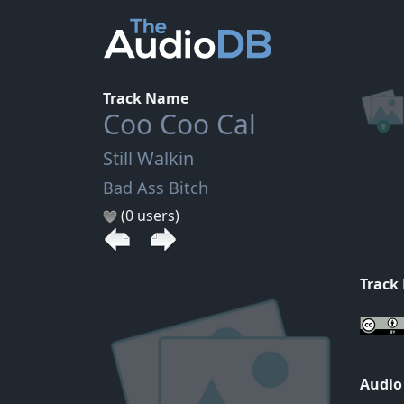
Track Name
Coo Coo Cal
Still Walkin
Bad Ass Bitch
(0 users)
Track
Audio