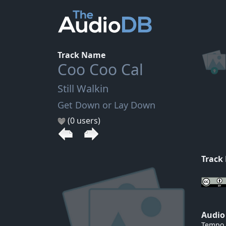
Track Name
Coo Coo Cal
Still Walkin
Get Down or Lay Down
(0 users)
Track
Audio
Tempo