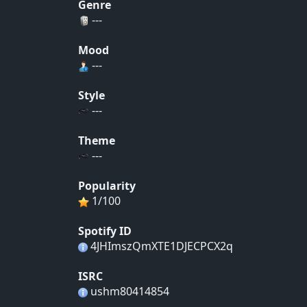
Genre
---
Mood
---
Style
---
Theme
---
Popularity
1/100
Spotify ID
4JHImszQmXTE1DJECPCX2q
ISRC
ushm80414854