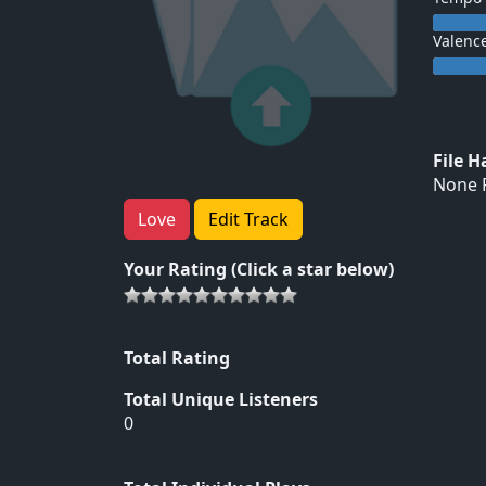
Valenc
File 
None F
Love
Edit Track
Your Rating (Click a star below)
Total Rating
Total Unique Listeners
0