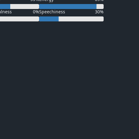
alness
0%
Speechiness
30%