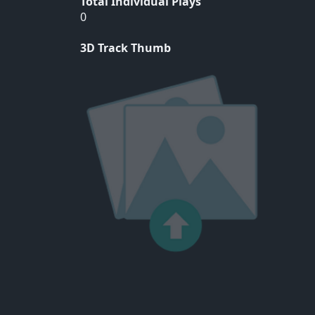
Total Individual Plays
0
3D Track Thumb