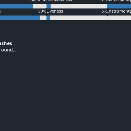
e
90%
Liveness
6%
Instrument
Hashes
ound...