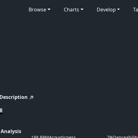
Browse
Charts
Develop
Ta
 Description
 Analysis
188 BPM
Acousticness
7%
Danceabilit