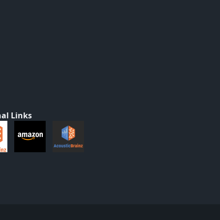
al Links