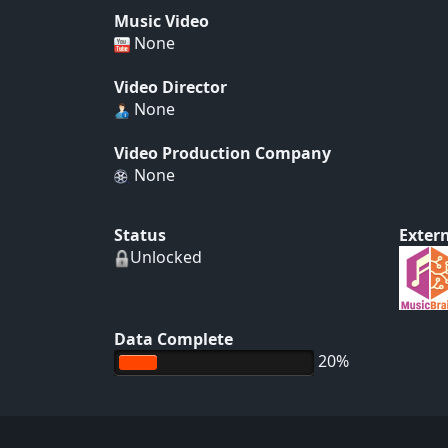
Music Video
None
Video Director
None
Video Production Company
None
Status
Extern
Unlocked
Data Complete
20%