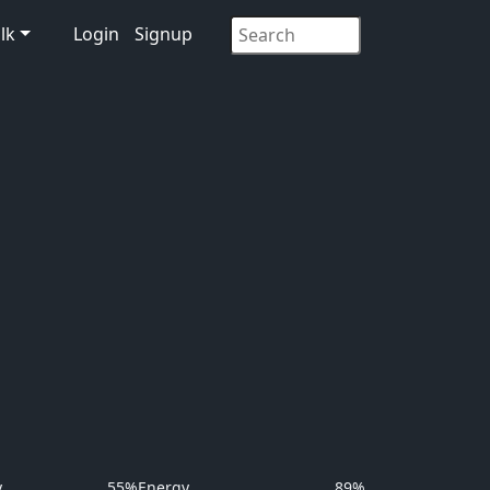
lk
Login
Signup
y
55%
Energy
89%