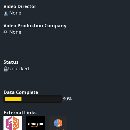
Video Director
None
Video Production Company
None
Status
Unlocked
Data Complete
30%
External Links