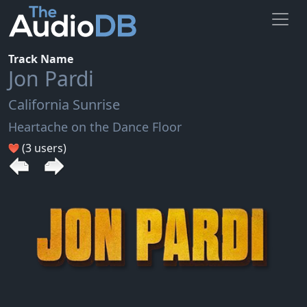
Track Name
Jon Pardi
California Sunrise
Heartache on the Dance Floor
(3 users)