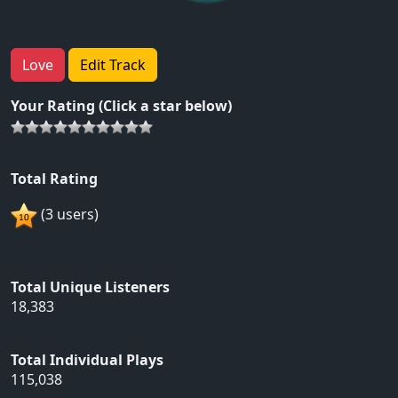
Love
Edit Track
Your Rating (Click a star below)
Total Rating
(3 users)
Total Unique Listeners
18,383
Total Individual Plays
115,038