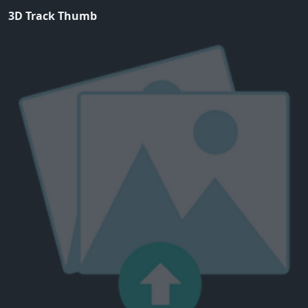
3D Track Thumb