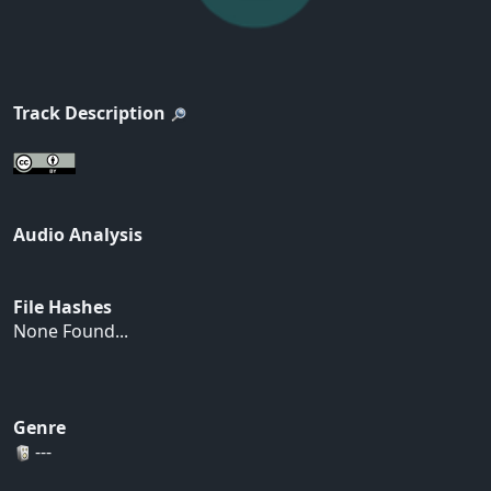
Track Description
Audio Analysis
File Hashes
None Found...
Genre
---