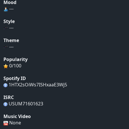
Mood
---
Style
---
Theme
---
Popularity
0/100
Spotify ID
1HTX2sOiWs7ISHxaaE3Wj5
ISRC
USUM71601623
Music Video
None