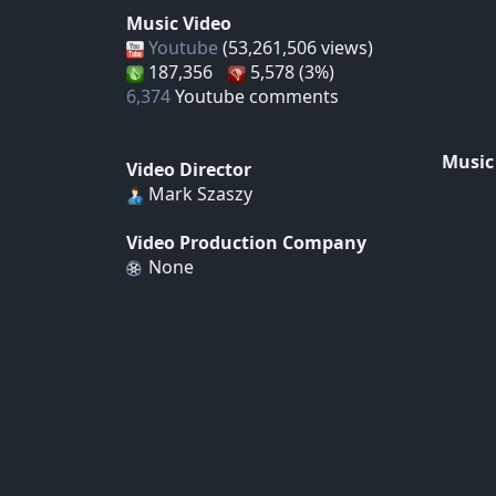
Music Video
Youtube
(53,261,506 views)
187,356
5,578 (3%)
6,374
Youtube comments
Music
Video Director
Mark Szaszy
Video Production Company
None