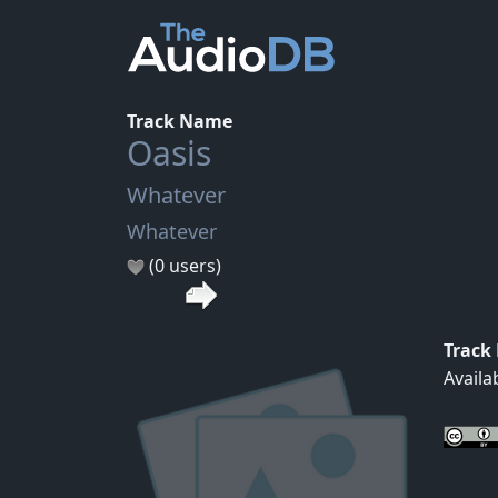
Track Name
Oasis
Whatever
Whatever
(0 users)
Track
Availa