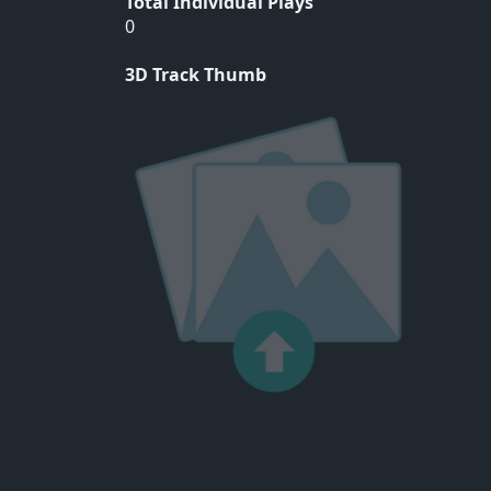
Total Individual Plays
0
3D Track Thumb