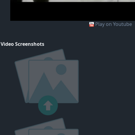
Play on Youtube
 Video Screenshots