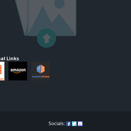
al Links
Socials: