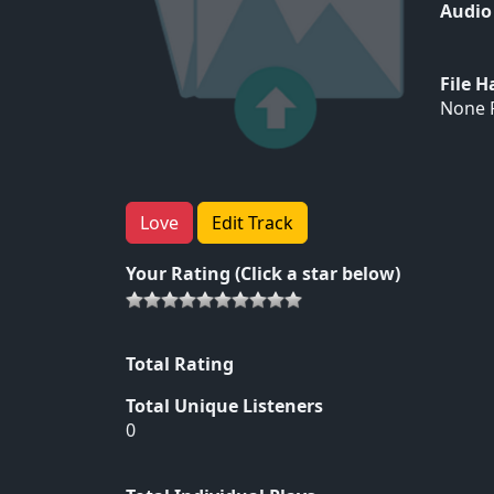
Audio
File 
None F
Love
Edit Track
Your Rating (Click a star below)
Total Rating
Total Unique Listeners
0