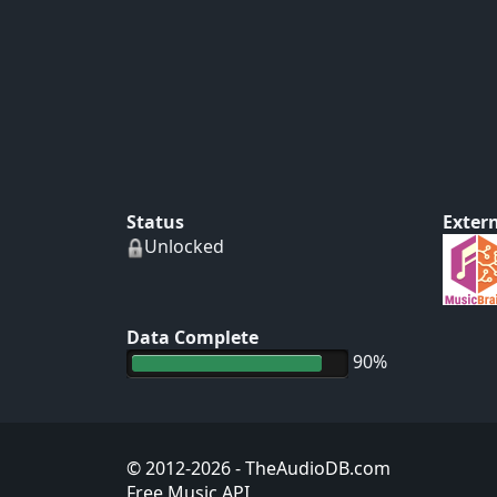
Status
Extern
Unlocked
Data Complete
90%
© 2012-2026
- TheAudioDB.com
Free Music API