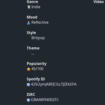
Genre
Video
Indie
Mood
Reflective
Style
Britpop
Theme
...
Popularity
45/100
Spotify ID
425UymJA8FJCGz7JZEkEFA
ISRC
GBAAW9400251