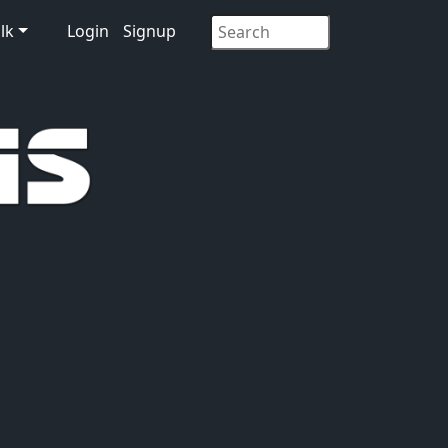
lk
Login
Signup