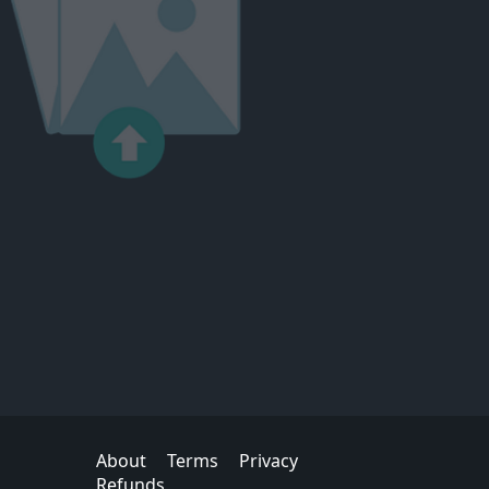
About
Terms
Privacy
Refunds