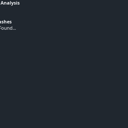
 Analysis
Hashes
ound...