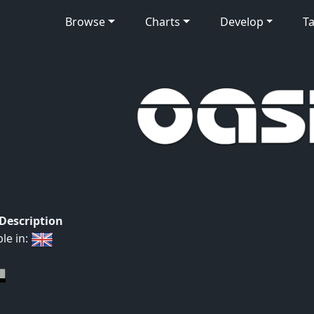
Browse
Charts
Develop
Ta
 Description
ble in: