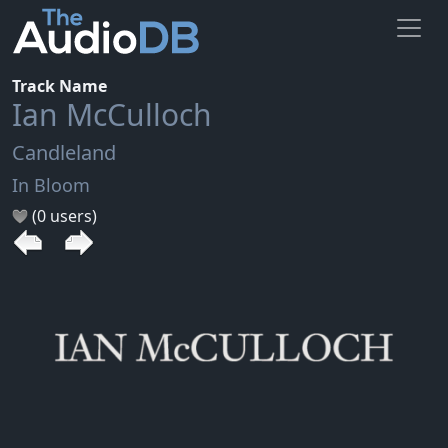
Track Name
Ian McCulloch
Candleland
In Bloom
(0 users)