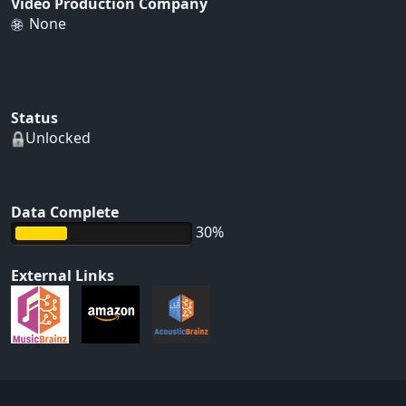
Video Production Company
None
Status
Unlocked
Data Complete
30%
External Links