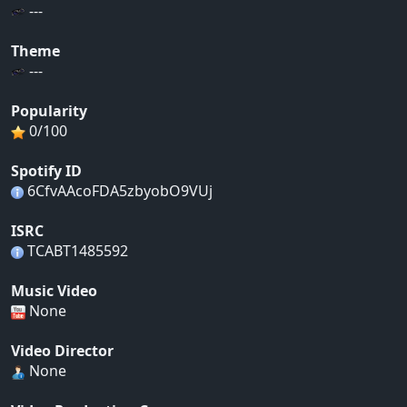
---
Theme
---
Popularity
0/100
Spotify ID
6CfvAAcoFDA5zbyobO9VUj
ISRC
TCABT1485592
Music Video
None
Video Director
None