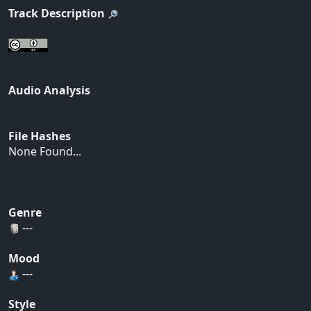
Track Description
Audio Analysis
File Hashes
None Found...
Genre
---
Mood
---
Style