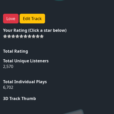
Love
Edit Track
Your Rating (Click a star below)
Total Rating
Total Unique Listeners
2,570
Total Individual Plays
6,702
3D Track Thumb