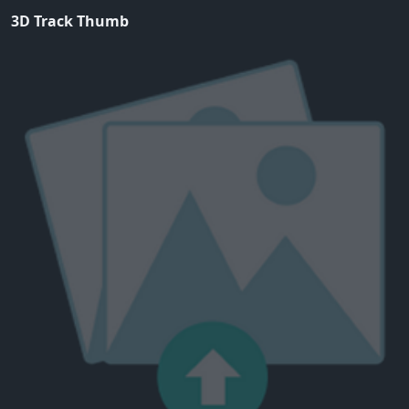
3D Track Thumb