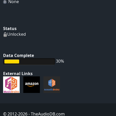
None
Status
Unlocked
Data Complete
30%
External Links
© 2012-2026
- TheAudioDB.com