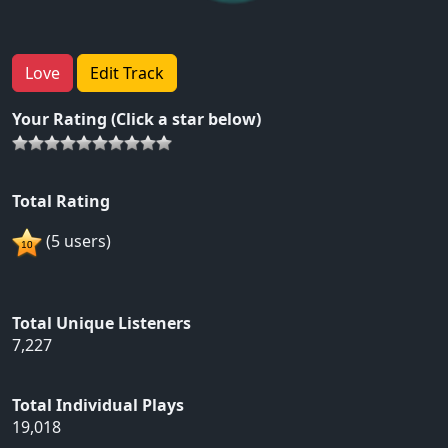
Love
Edit Track
Your Rating (Click a star below)
Total Rating
(5 users)
Total Unique Listeners
7,227
Total Individual Plays
19,018