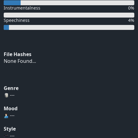
Instrumentalness
0%
Speechiness
4%
File Hashes
None Found...
Genre
---
Mood
---
Style
---