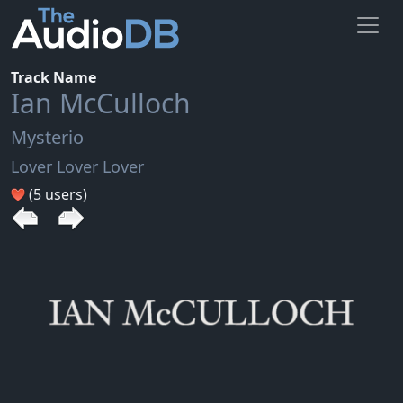
Track Name
Ian McCulloch
Mysterio
Lover Lover Lover
(5 users)