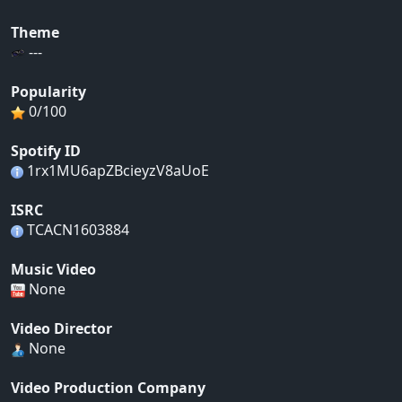
Theme
---
Popularity
0/100
Spotify ID
1rx1MU6apZBcieyzV8aUoE
ISRC
TCACN1603884
Music Video
None
Video Director
None
Video Production Company