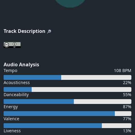
Track Description
Audio Analysis
Tempo
108 BPM
Acousticness
22%
Danceability
55%
Energy
87%
Valence
77%
Liveness
13%