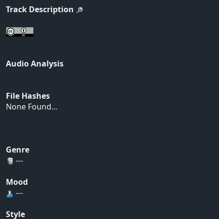
Track Description
Audio Analysis
File Hashes
None Found...
Genre
---
Mood
---
Style