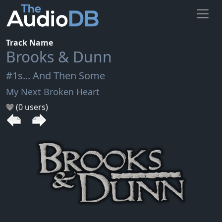
Track Name
Brooks & Dunn
#1s... And Then Some
My Next Broken Heart
(0 users)