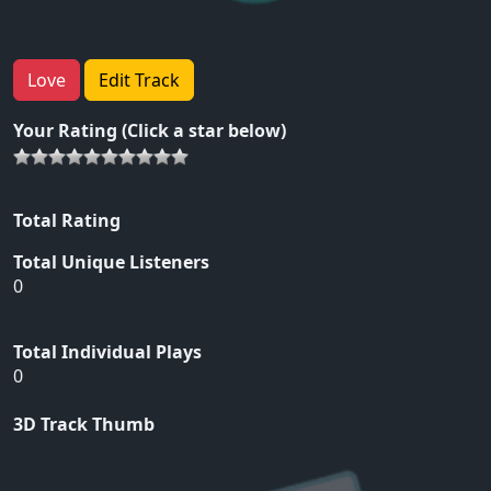
Love
Edit Track
Your Rating (Click a star below)
Total Rating
Total Unique Listeners
0
Total Individual Plays
0
3D Track Thumb