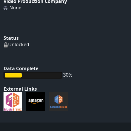
Video Production Company
None
Status
Unlocked
Data Complete
30%
External Links