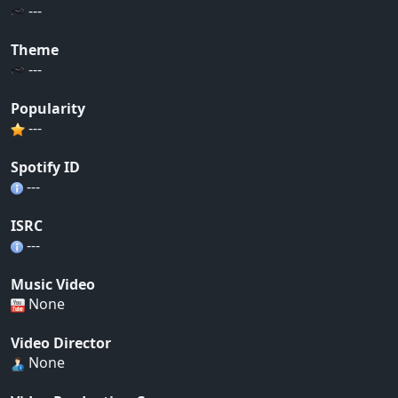
---
Theme
---
Popularity
---
Spotify ID
---
ISRC
---
Music Video
None
Video Director
None