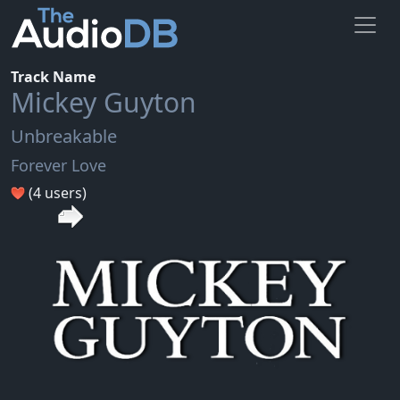
Track Name
Mickey Guyton
Unbreakable
Forever Love
(4 users)