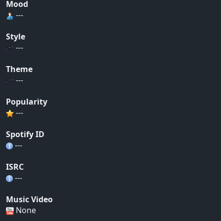
Mood
---
Style
---
Theme
---
Popularity
---
Spotify ID
---
ISRC
---
Music Video
None