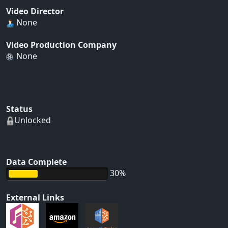
Video Director
None
Video Production Company
None
Status
Unlocked
Data Complete
30%
External Links