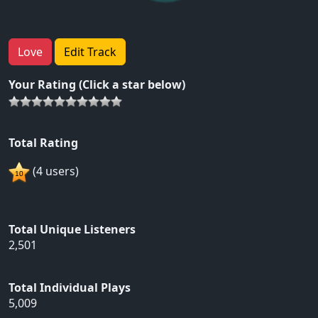
Love
Edit Track
Your Rating (Click a star below)
Total Rating
(4 users)
Total Unique Listeners
2,501
Total Individual Plays
5,009