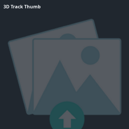
3D Track Thumb