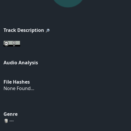
Track Description
Audio Analysis
File Hashes
None Found...
Genre
---