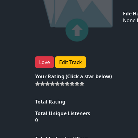
File 
None F
Love
Edit Track
Your Rating (Click a star below)
Total Rating
Total Unique Listeners
0