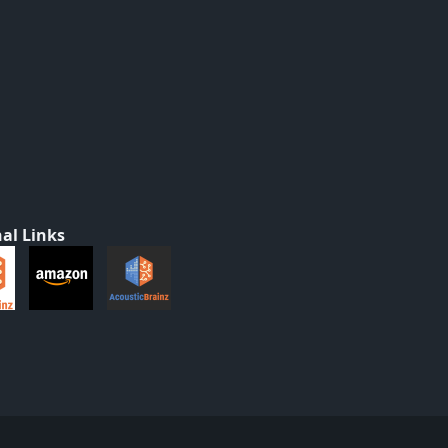
al Links