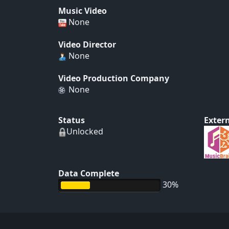
Music Video
None
Video Director
None
Video Production Company
None
Status
Extern
Unlocked
Data Complete
30%