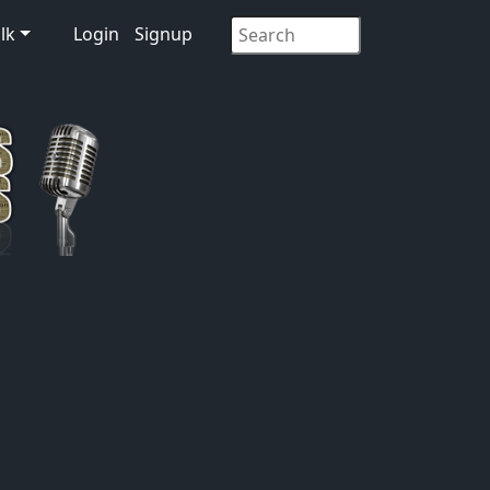
lk
Login
Signup