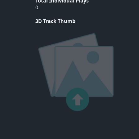
Total Individual Plays
0
3D Track Thumb