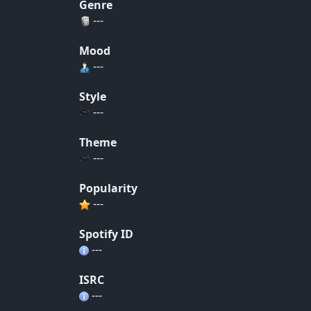
Genre
---
Mood
---
Style
---
Theme
---
Popularity
---
Spotify ID
---
ISRC
---