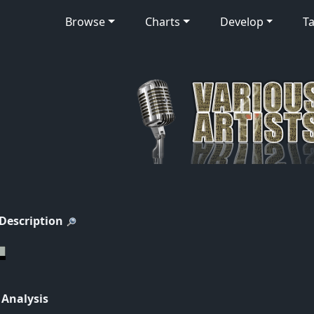
Browse
Charts
Develop
Ta
 Description
 Analysis