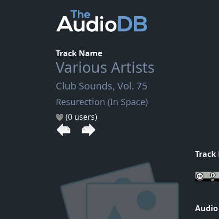
Track Name
Various Artists
Club Sounds, Vol. 75
Resurection (In Space)
(0 users)
Track
Audio