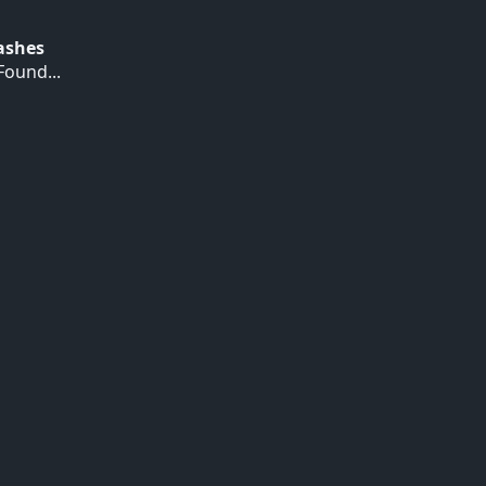
Hashes
ound...