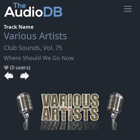
Track Name
Various Artists
Club Sounds, Vol. 75
Where Should We Go Now
(0 users)