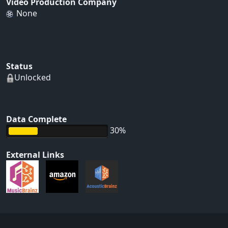
Video Production Company
None
Status
Unlocked
Data Complete
30%
External Links