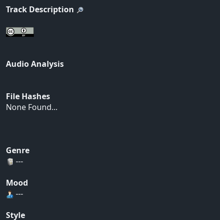
Track Description
Audio Analysis
File Hashes
None Found...
Genre
---
Mood
---
Style