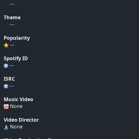
---
Theme
---
Popularity
---
Spotify ID
---
ISRC
---
Music Video
None
Video Director
None