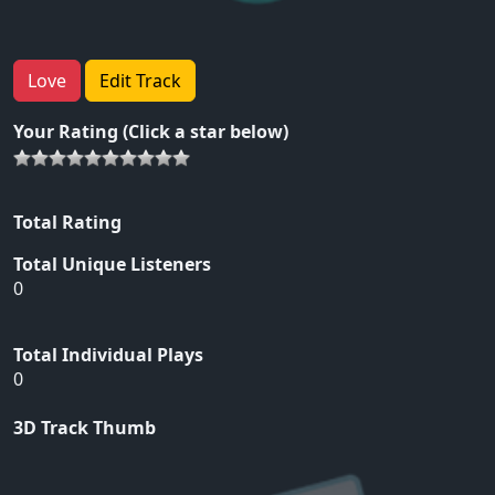
Love
Edit Track
Your Rating (Click a star below)
Total Rating
Total Unique Listeners
0
Total Individual Plays
0
3D Track Thumb