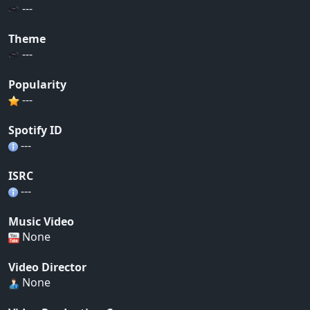
---
Theme
---
Popularity
---
Spotify ID
---
ISRC
---
Music Video
None
Video Director
None