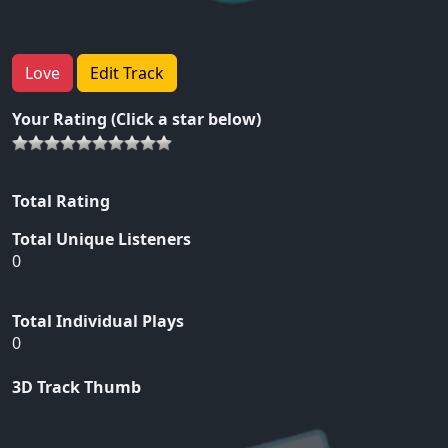
Love
Edit Track
Your Rating (Click a star below)
Total Rating
Total Unique Listeners
0
Total Individual Plays
0
3D Track Thumb