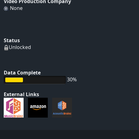
Video Production Company
None
Status
Unlocked
Data Complete
30%
External Links