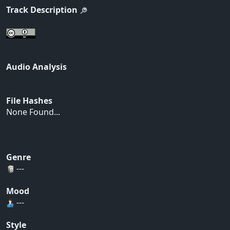
Track Description
Audio Analysis
File Hashes
None Found...
Genre
---
Mood
---
Style