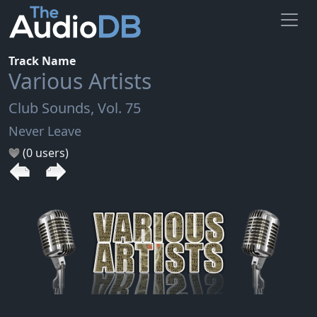
Track Name
Various Artists
Club Sounds, Vol. 75
Never Leave
(0 users)