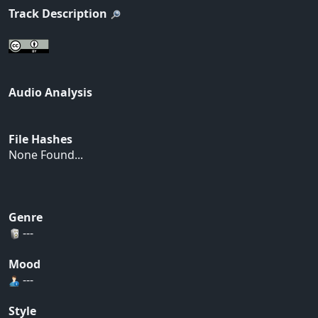
Track Description
Audio Analysis
File Hashes
None Found...
Genre
---
Mood
---
Style