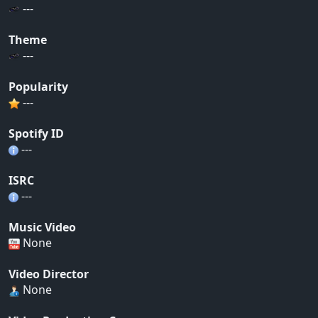
---
Theme
---
Popularity
---
Spotify ID
---
ISRC
---
Music Video
None
Video Director
None