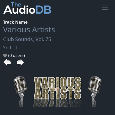
Track Name
Various Artists
Club Sounds, Vol. 75
Sniff It
(0 users)