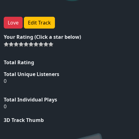
Love
Edit Track
Your Rating (Click a star below)
Total Rating
Total Unique Listeners
0
Total Individual Plays
0
3D Track Thumb