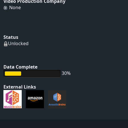
Video Production Company
None
Status
Unlocked
Data Complete
30%
External Links