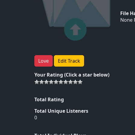
File 
None F
Love
Edit Track
Your Rating (Click a star below)
Total Rating
Total Unique Listeners
0