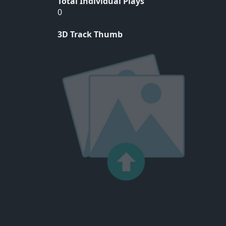
Total Individual Plays
0
3D Track Thumb