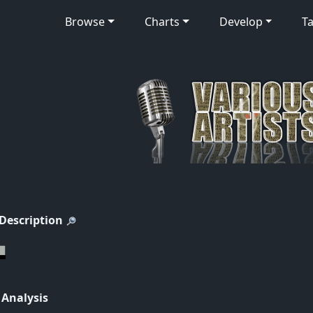
Browse
Charts
Develop
Ta
 Description
 Analysis