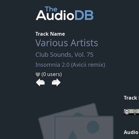
Track Name
Various Artists
Club Sounds, Vol. 75
Insomnia 2.0 (Avicii remix)
(0 users)
Track
Audio