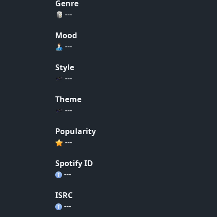
Genre
---
Mood
---
Style
---
Theme
---
Popularity
---
Spotify ID
---
ISRC
---