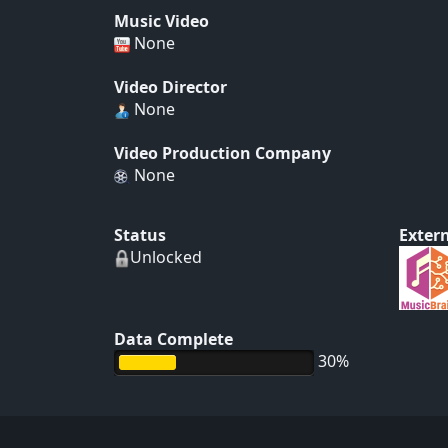
Music Video
None
Video Director
None
Video Production Company
None
Status
Extern
Unlocked
Data Complete
30%