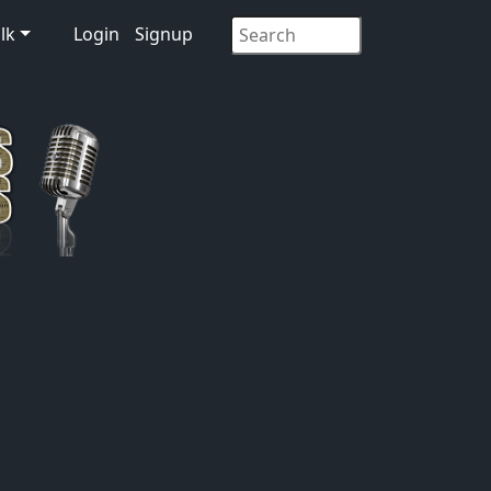
lk
Login
Signup