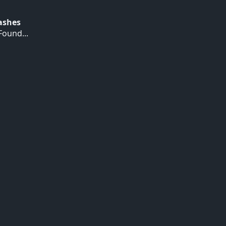
Hashes
ound...