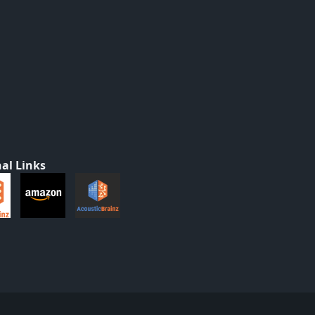
al Links