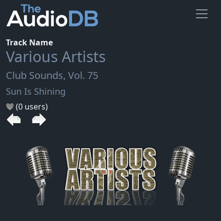
Track Name
Various Artists
Club Sounds, Vol. 75
Sun Is Shining
(0 users)