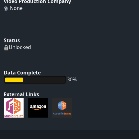
Video Production Company
None
Status
Unlocked
Data Complete
30%
External Links