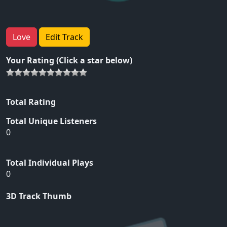
Love
Edit Track
Your Rating (Click a star below)
Total Rating
Total Unique Listeners
0
Total Individual Plays
0
3D Track Thumb