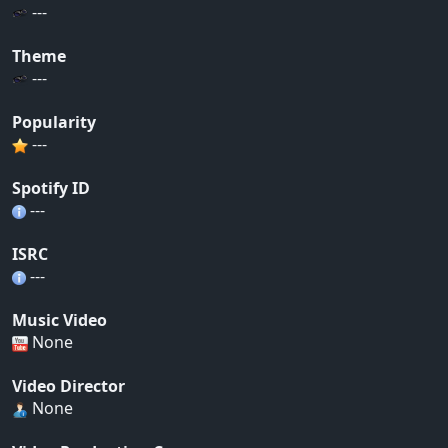
---
Theme
---
Popularity
---
Spotify ID
---
ISRC
---
Music Video
None
Video Director
None