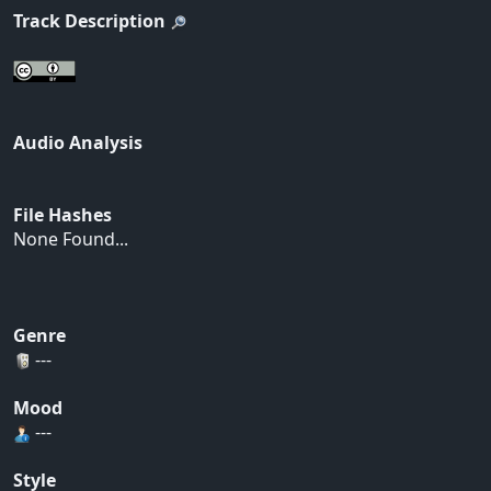
Track Description
Audio Analysis
File Hashes
None Found...
Genre
---
Mood
---
Style