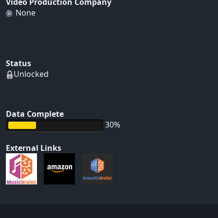
Video Production Company
None
Status
Unlocked
Data Complete
30%
External Links