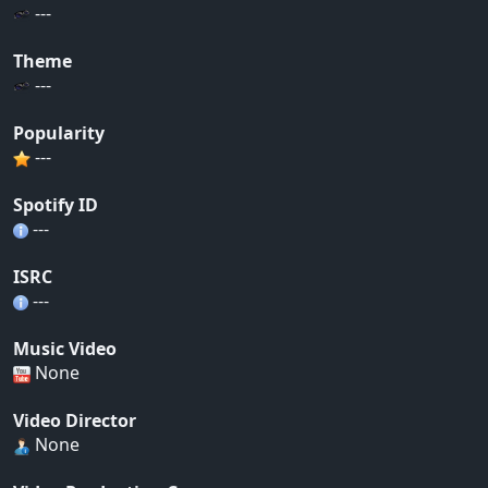
---
Theme
---
Popularity
---
Spotify ID
---
ISRC
---
Music Video
None
Video Director
None