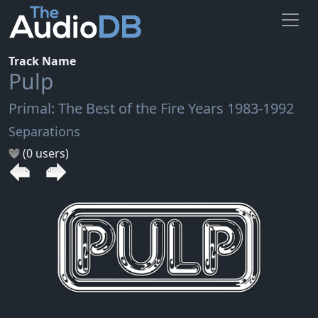
Track Name
Pulp
Primal: The Best of the Fire Years 1983-1992
Separations
(0 users)