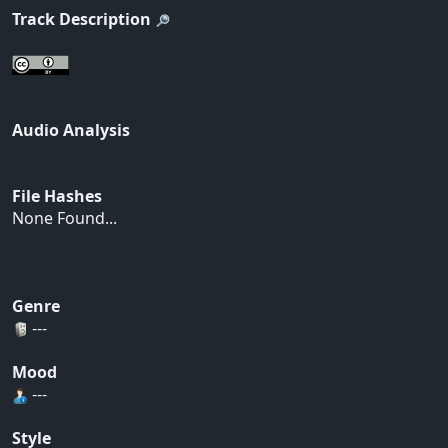
Track Description
Audio Analysis
File Hashes
None Found...
Genre
---
Mood
---
Style