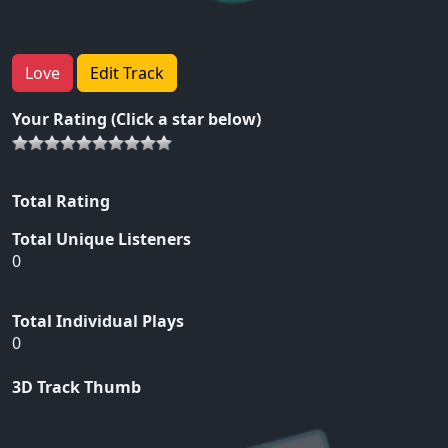
Love
Edit Track
Your Rating (Click a star below)
Total Rating
Total Unique Listeners
0
Total Individual Plays
0
3D Track Thumb