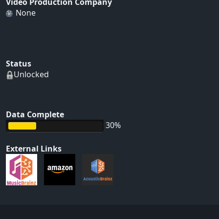
Video Production Company
None
Status
Unlocked
Data Complete
30%
External Links