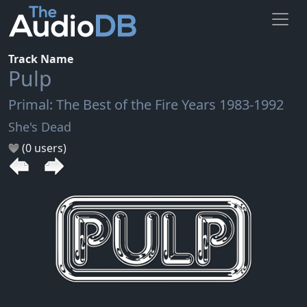
Track Name
Pulp
Primal: The Best of the Fire Years 1983-1992
She's Dead
(0 users)