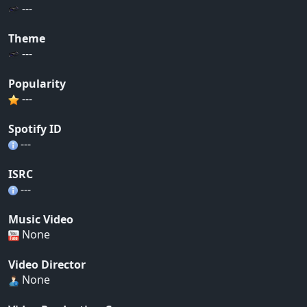
---
Theme
---
Popularity
---
Spotify ID
---
ISRC
---
Music Video
None
Video Director
None