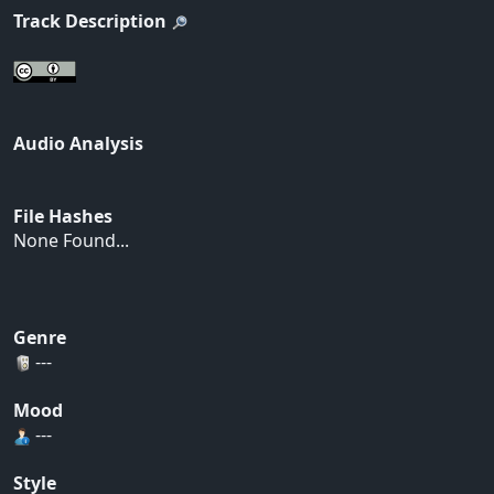
Track Description
Audio Analysis
File Hashes
None Found...
Genre
---
Mood
---
Style