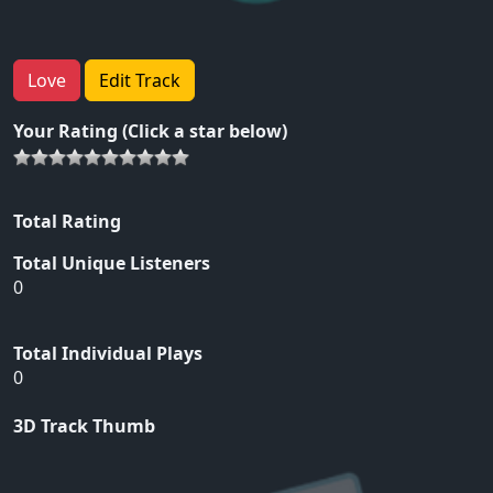
Love
Edit Track
Your Rating (Click a star below)
Total Rating
Total Unique Listeners
0
Total Individual Plays
0
3D Track Thumb