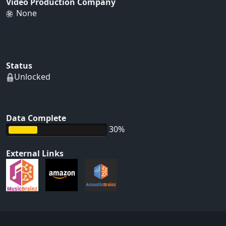
Video Production Company
None
Status
Unlocked
Data Complete
30%
External Links