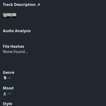
Track Description
Audio Analysis
File Hashes
None Found...
Genre
---
Mood
---
Style