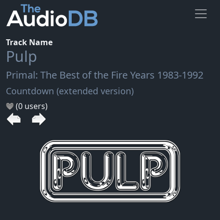
Track Name
Pulp
Primal: The Best of the Fire Years 1983-1992
Countdown (extended version)
(0 users)