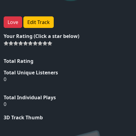
Love
Edit Track
Your Rating (Click a star below)
Total Rating
Total Unique Listeners
0
Total Individual Plays
0
3D Track Thumb