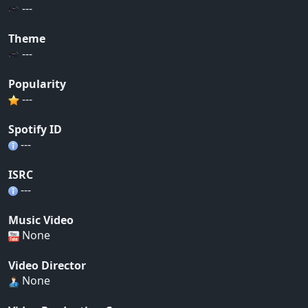
---
Theme
---
Popularity
---
Spotify ID
---
ISRC
---
Music Video
None
Video Director
None