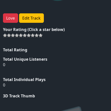
Love
Edit Track
Your Rating (Click a star below)
Total Rating
Total Unique Listeners
0
Total Individual Plays
0
3D Track Thumb