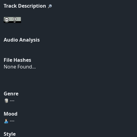
Track Description
Audio Analysis
File Hashes
None Found...
Genre
---
Mood
---
Style