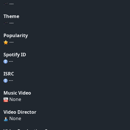
---
Theme
---
Popularity
---
Spotify ID
---
ISRC
---
Music Video
None
Video Director
None