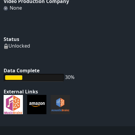
Video Production Company
None
Status
Unlocked
Data Complete
30%
External Links