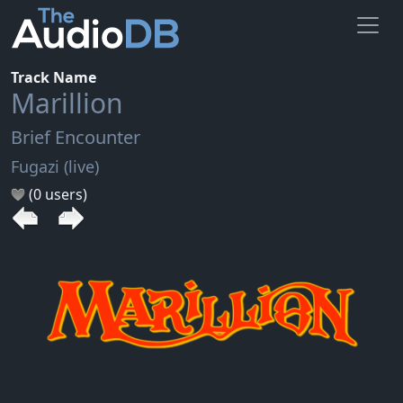
Track Name
Marillion
Brief Encounter
Fugazi (live)
(0 users)