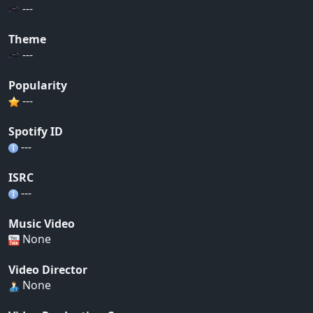
---
Theme
---
Popularity
---
Spotify ID
---
ISRC
---
Music Video
None
Video Director
None