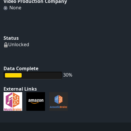
Video Production Company
None
Status
Unlocked
Data Complete
30%
External Links