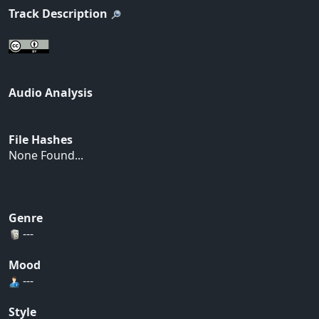
Track Description
Audio Analysis
File Hashes
None Found...
Genre
---
Mood
---
Style