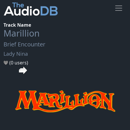
Track Name
Marillion
Brief Encounter
Lady Nina
(0 users)