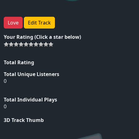
Love
Edit Track
Your Rating (Click a star below)
Total Rating
Total Unique Listeners
0
Total Individual Plays
0
3D Track Thumb