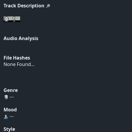
Track Description
Audio Analysis
File Hashes
None Found...
Genre
---
Mood
---
Style