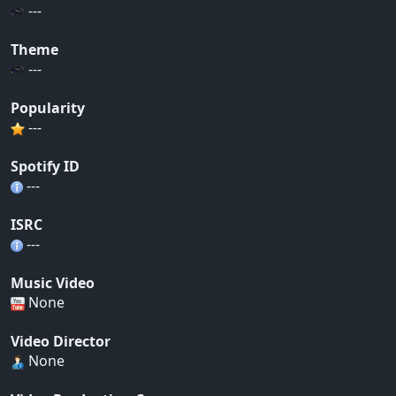
---
Theme
---
Popularity
---
Spotify ID
---
ISRC
---
Music Video
None
Video Director
None