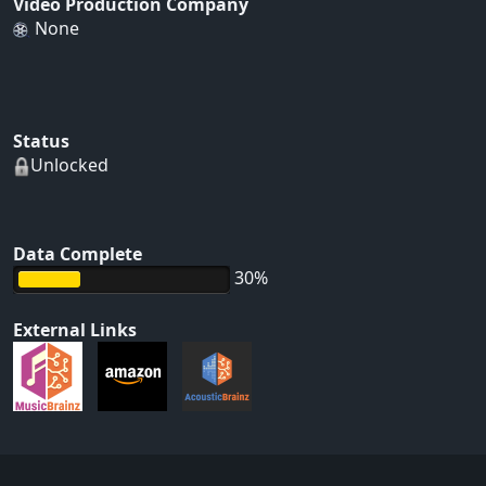
Video Production Company
None
Status
Unlocked
Data Complete
30%
External Links