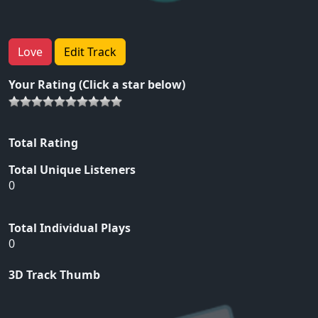
Love
Edit Track
Your Rating (Click a star below)
Total Rating
Total Unique Listeners
0
Total Individual Plays
0
3D Track Thumb