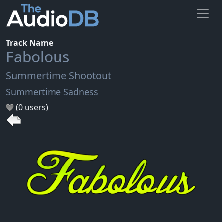
Track Name
Fabolous
Summertime Shootout
Summertime Sadness
(0 users)