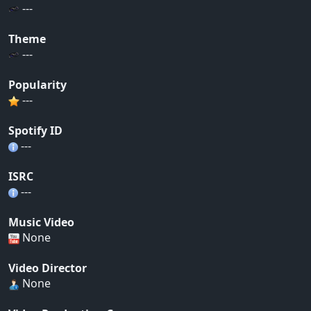
---
Theme
---
Popularity
---
Spotify ID
---
ISRC
---
Music Video
None
Video Director
None