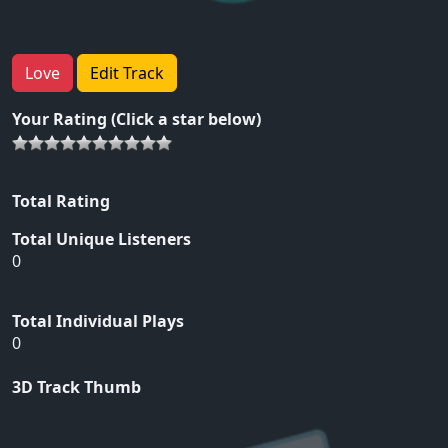
Love
Edit Track
Your Rating (Click a star below)
Total Rating
Total Unique Listeners
0
Total Individual Plays
0
3D Track Thumb