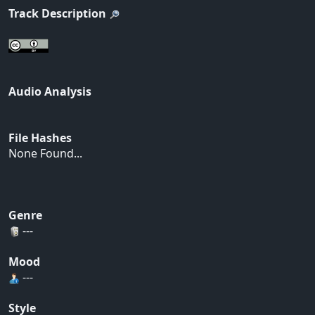
Track Description
Audio Analysis
File Hashes
None Found...
Genre
---
Mood
---
Style