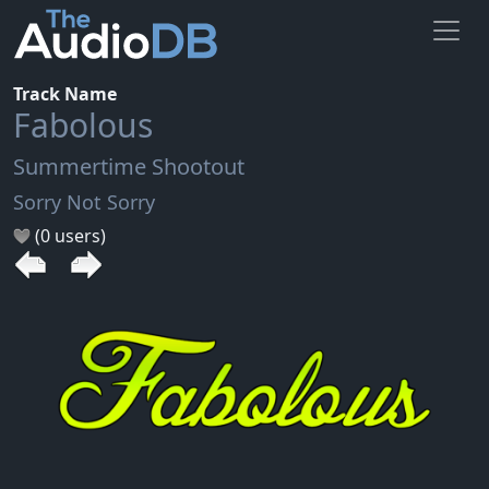
Track Name
Fabolous
Summertime Shootout
Sorry Not Sorry
(0 users)