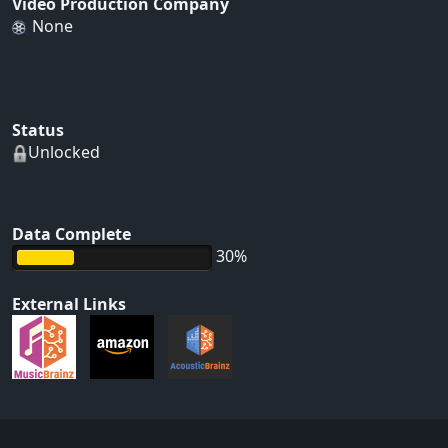
Video Production Company
None
Status
Unlocked
Data Complete
30%
External Links