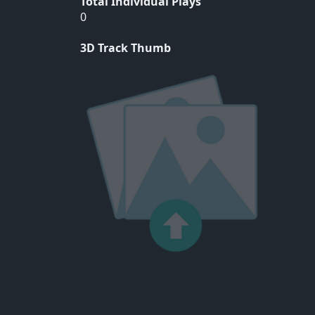
Total Individual Plays
0
3D Track Thumb