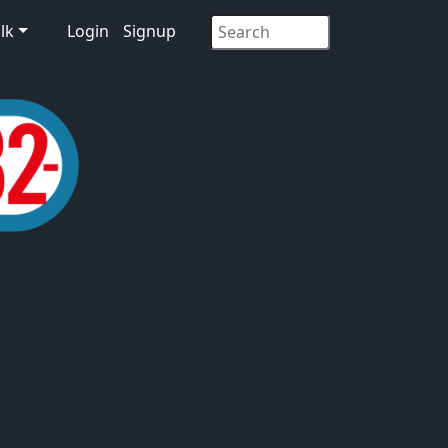
lk
Login
Signup