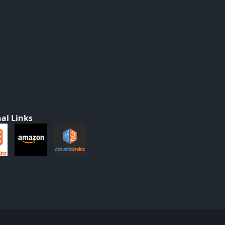
al Links