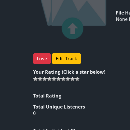
File 
None F
Love
Edit Track
Your Rating (Click a star below)
Total Rating
Total Unique Listeners
0