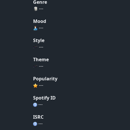
Genre
---
Mood
---
Style
---
Theme
---
Popularity
---
Spotify ID
---
ISRC
---