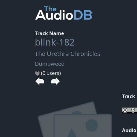
Track Name
blink-182
The Urethra Chronicles
Dumpweed
(0 users)
Track
Audio