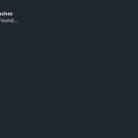
Hashes
ound...