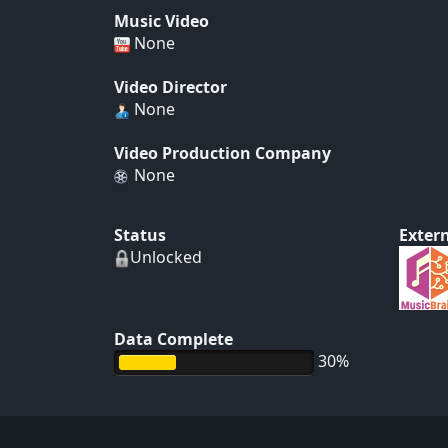
Music Video
None
Video Director
None
Video Production Company
None
Status
Extern
Unlocked
Data Complete
30%