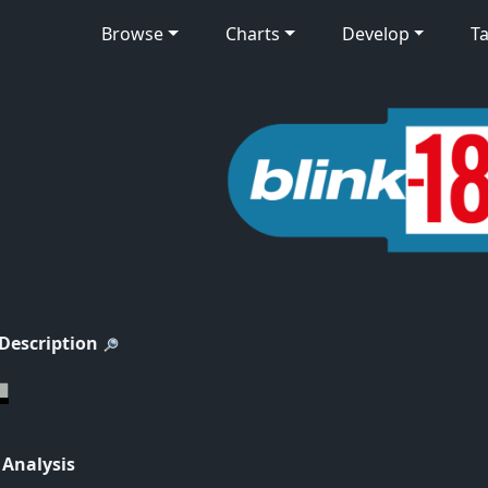
Browse
Charts
Develop
Ta
 Description
 Analysis