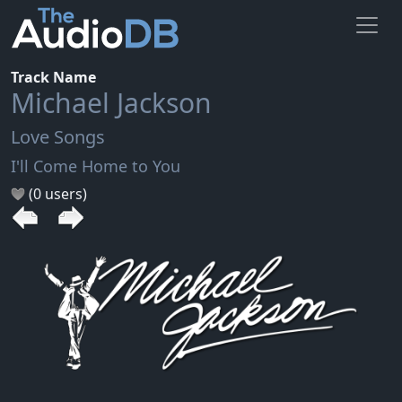
Track Name
Michael Jackson
Love Songs
I'll Come Home to You
(0 users)