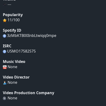
---
Popularity
11/100
Spotify ID
3zMbKTB00InbLtwiqq0mpe
ISRC
USMO17582575
Music Video
None
Video Director
None
Video Production Company
None