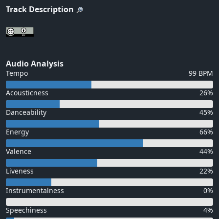
Track Description
Audio Analysis
Tempo
99 BPM
Acousticness
26%
Danceability
45%
Energy
66%
Valence
44%
Liveness
22%
Instrumentalness
0%
Speechiness
4%