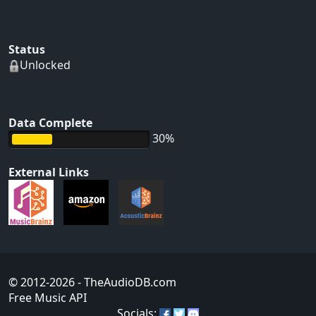
Status
Unlocked
Data Complete
30%
External Links
© 2012-2026
- TheAudioDB.com
Free Music API
Socials: