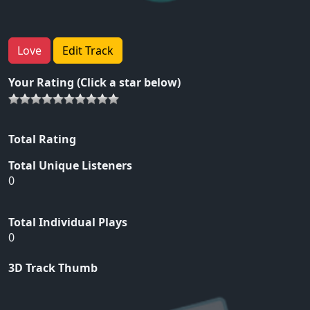
Love
Edit Track
Your Rating (Click a star below)
Total Rating
Total Unique Listeners
0
Total Individual Plays
0
3D Track Thumb