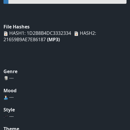
File Hashes
HASH1: 1D2B8B4DC3332334
HASH2:
21659B9AE7E86187
(MP3)
Genre
---
Mood
---
Style
---
Theme