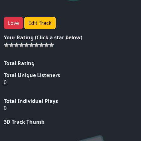
Love
Edit Track
Your Rating (Click a star below)
Total Rating
Total Unique Listeners
0
Total Individual Plays
0
3D Track Thumb