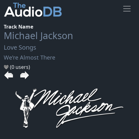
Track Name
Michael Jackson
Love Songs
We're Almost There
(0 users)