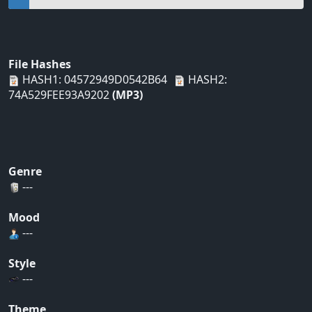
File Hashes
HASH1: 04572949D0542B64
HASH2:
74A529FEE93A9202
(MP3)
Genre
---
Mood
---
Style
---
Theme