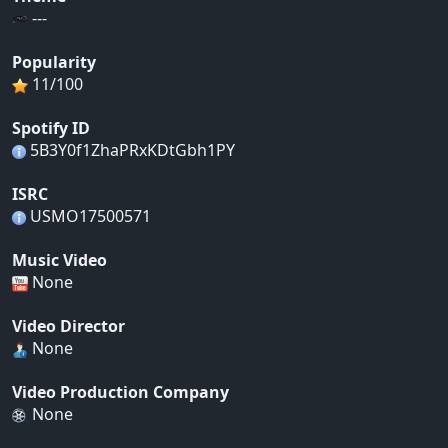
---
Popularity
11/100
Spotify ID
5B3Y0f1ZhaPRxKDtGbh1PY
ISRC
USMO17500571
Music Video
None
Video Director
None
Video Production Company
None