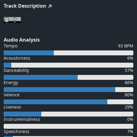
Track Description
Audio Analysis
Tempo
93 BPM
Acousticness
6%
Danceability
57%
Energy
86%
Valence
80%
Liveness
29%
Instrumentalness
0%
Speechiness
7%