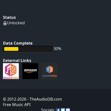
Status
Unlocked
Data Complete
30%
External Links
© 2012-2026
- TheAudioDB.com
Free Music API
Socials: