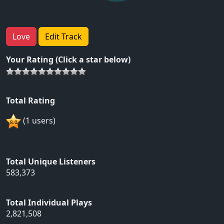
Love
Edit Track
Your Rating (Click a star below)
Total Rating
(1 users)
Total Unique Listeners
583,373
Total Individual Plays
2,821,508