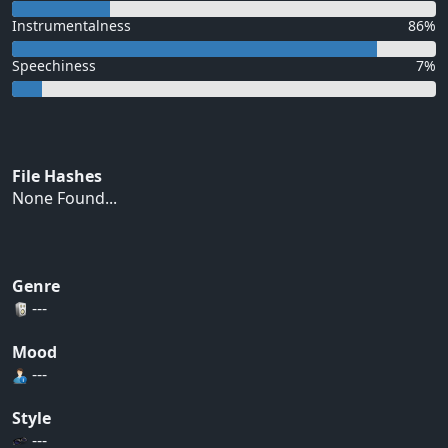
Instrumentalness
86%
Speechiness
7%
File Hashes
None Found...
Genre
---
Mood
---
Style
---