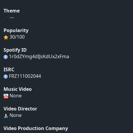
Theme
---
Popularity
30/100
Spotify ID
1r0dZYmg4dIJsKdUx2xFma
ISRC
FRZ111002044
Music Video
None
Video Director
None
Video Production Company