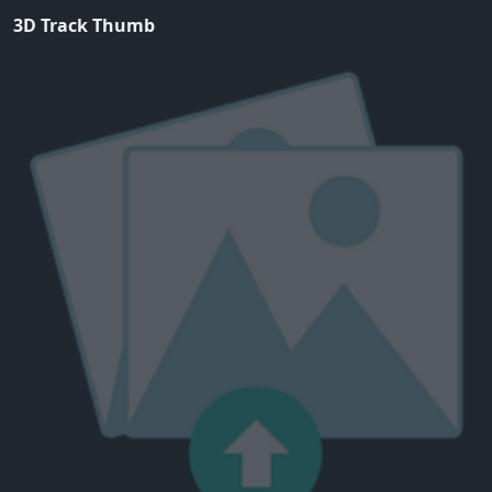
3D Track Thumb