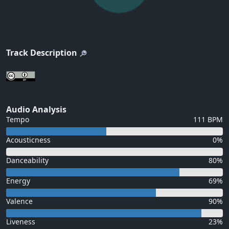
Track Description
Audio Analysis
Tempo
111 BPM
Acousticness
0%
Danceability
80%
Energy
69%
Valence
90%
Liveness
23%