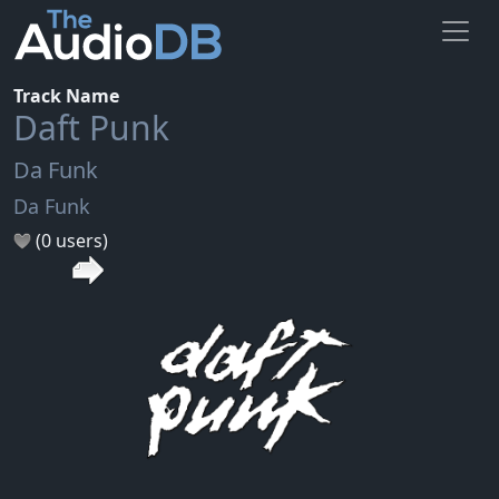
Track Name
Daft Punk
Da Funk
Da Funk
(0 users)