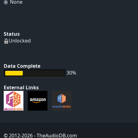
None
Status
Unlocked
Data Complete
30%
External Links
© 2012-2026
- TheAudioDB.com