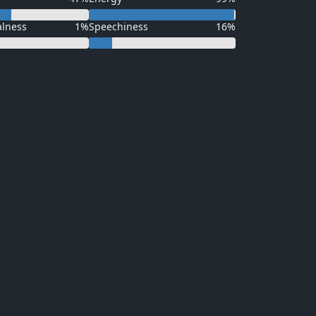
alness
1%
Speechiness
16%