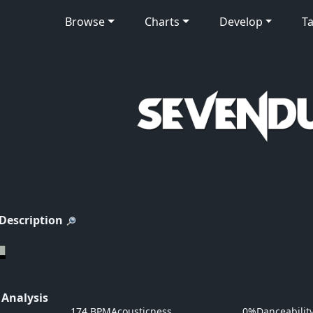
Browse
Charts
Develop
Ta
 Description
 Analysis
174 BPM
Acousticness
0%
Danceabilit