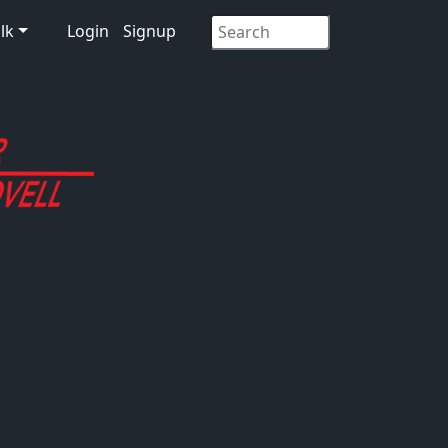
lk
Login
Signup