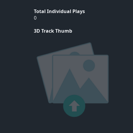
Total Individual Plays
0
3D Track Thumb