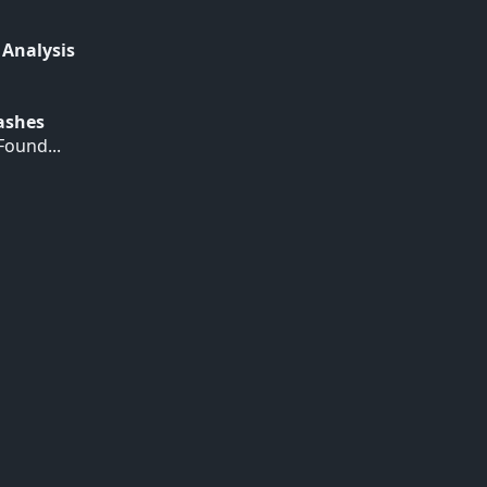
 Analysis
Hashes
ound...