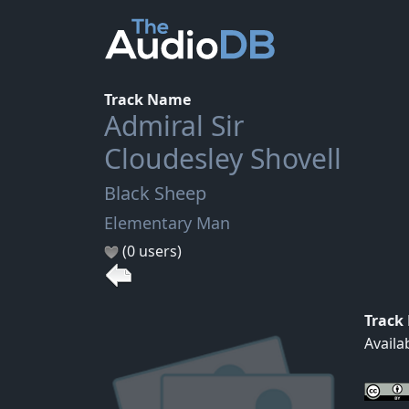
Track Name
Admiral Sir
Cloudesley Shovell
Black Sheep
Elementary Man
(0 users)
Track
Availa