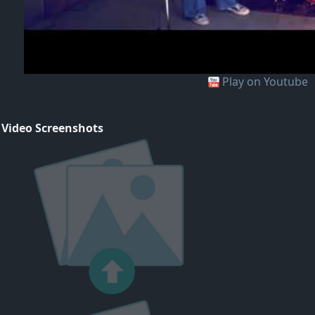
Play on Youtube
 Video Screenshots