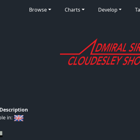
Browse
Charts
Develop
Ta
 Description
ble in: