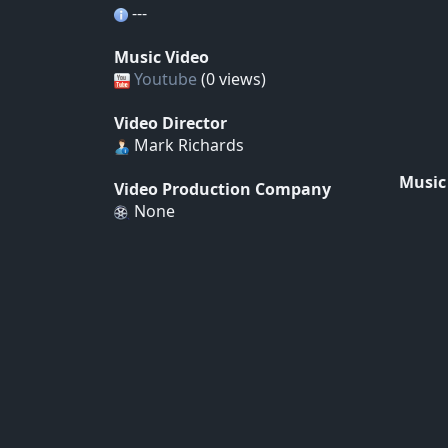
---
Music Video
Youtube
(0 views)
Video Director
Mark Richards
Music
Video Production Company
None