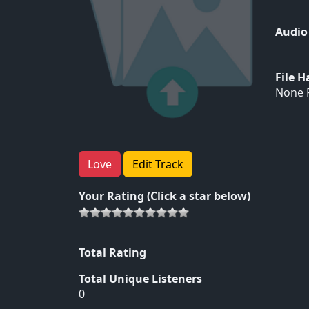
Audio
File 
None F
Love
Edit Track
Your Rating (Click a star below)
Total Rating
Total Unique Listeners
0