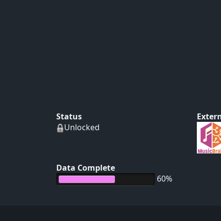
Status
Extern
Unlocked
Data Complete
60%