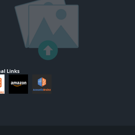
al Links