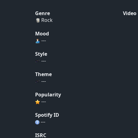
Genre
Video
Rock
Mood
---
Style
---
Theme
---
Popularity
---
Spotify ID
---
ISRC