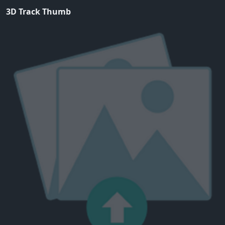
3D Track Thumb