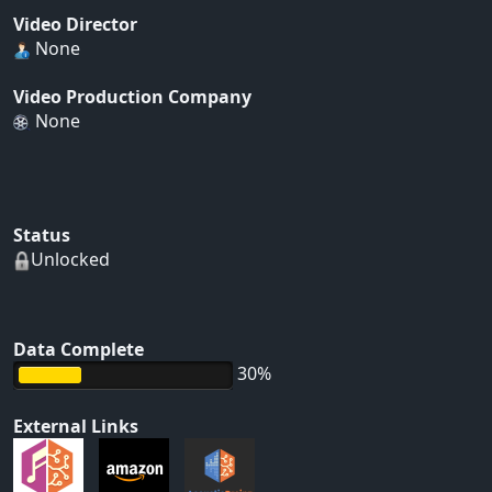
Video Director
None
Video Production Company
None
Status
Unlocked
Data Complete
30%
External Links