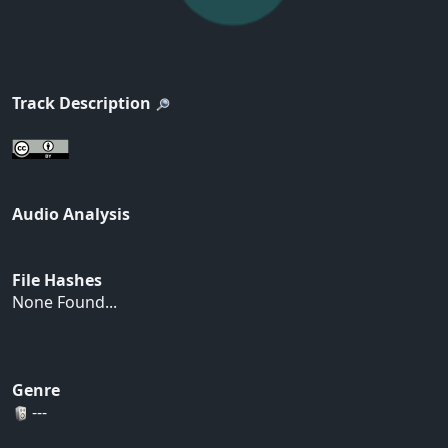
Track Description
Audio Analysis
File Hashes
None Found...
Genre
---