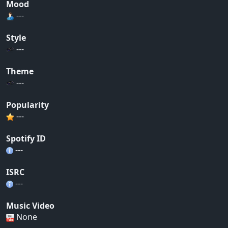
Mood
---
Style
---
Theme
---
Popularity
---
Spotify ID
---
ISRC
---
Music Video
None