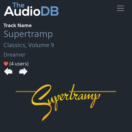
Track Name
Supertramp
Classics, Volume 9
Dreamer
(4 users)