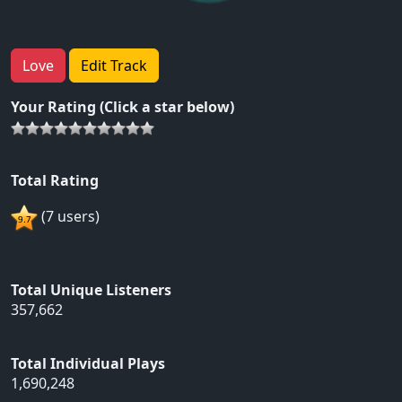
Love
Edit Track
Your Rating (Click a star below)
Total Rating
(7 users)
Total Unique Listeners
357,662
Total Individual Plays
1,690,248