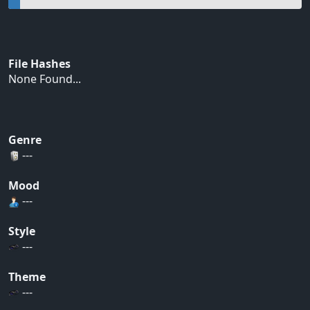
File Hashes
None Found...
Genre
---
Mood
---
Style
---
Theme
---