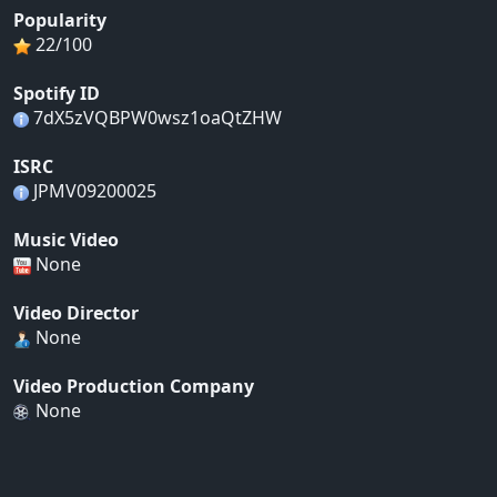
Popularity
22/100
Spotify ID
7dX5zVQBPW0wsz1oaQtZHW
ISRC
JPMV09200025
Music Video
None
Video Director
None
Video Production Company
None