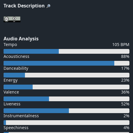
Track Description
Audio Analysis
Tempo
105 BPM
Acousticness
88%
Danceability
17%
Energy
23%
Valence
36%
Liveness
52%
Instrumentalness
2%
Speechiness
4%