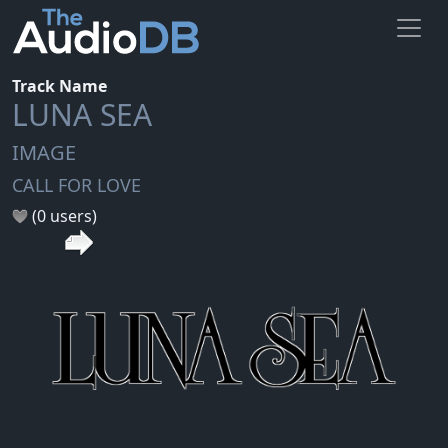
Track Name
LUNA SEA
IMAGE
CALL FOR LOVE
(0 users)