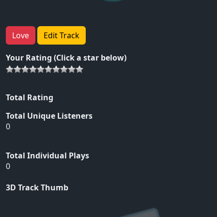
Love
Edit Track
Your Rating (Click a star below)
Total Rating
Total Unique Listeners
0
Total Individual Plays
0
3D Track Thumb