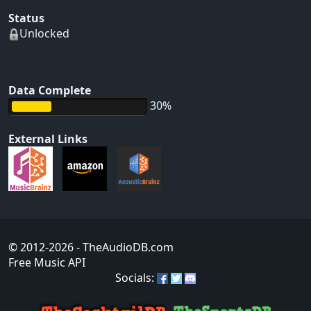
Status
Unlocked
Data Complete
30%
External Links
© 2012-2026
- TheAudioDB.com
Free Music API
Socials: