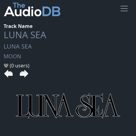
Track Name
LUNA SEA
LUNA SEA
MOON
(0 users)