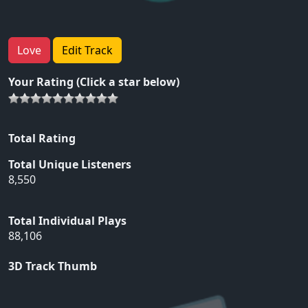
Love
Edit Track
Your Rating (Click a star below)
Total Rating
Total Unique Listeners
8,550
Total Individual Plays
88,106
3D Track Thumb