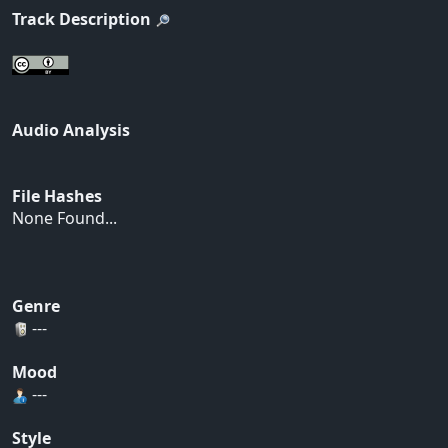
Track Description
Audio Analysis
File Hashes
None Found...
Genre
---
Mood
---
Style