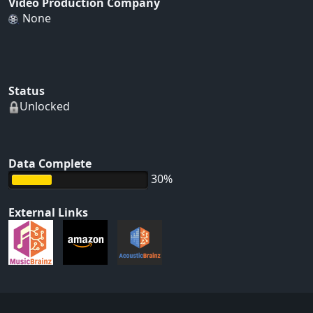
Video Production Company
None
Status
Unlocked
Data Complete
30%
External Links