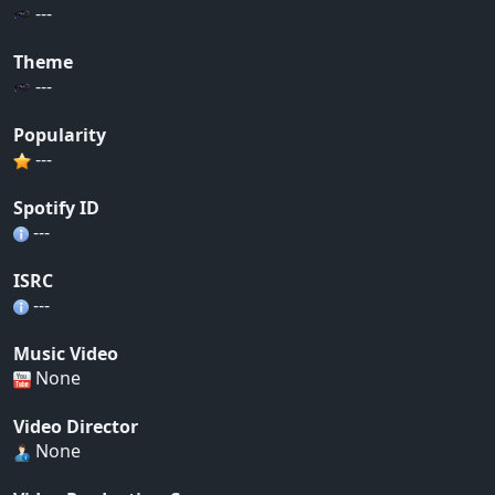
---
Theme
---
Popularity
---
Spotify ID
---
ISRC
---
Music Video
None
Video Director
None