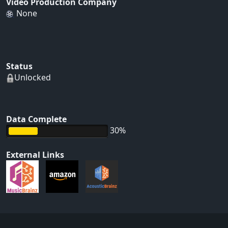
Video Production Company
None
Status
Unlocked
Data Complete
30%
External Links