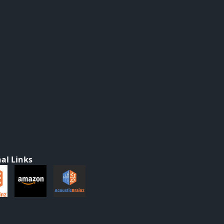
al Links