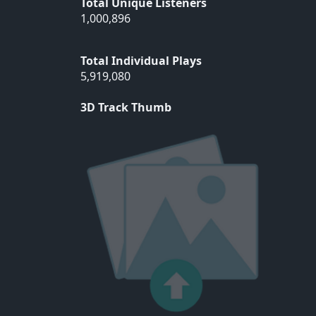
Total Unique Listeners
1,000,896
Total Individual Plays
5,919,080
3D Track Thumb