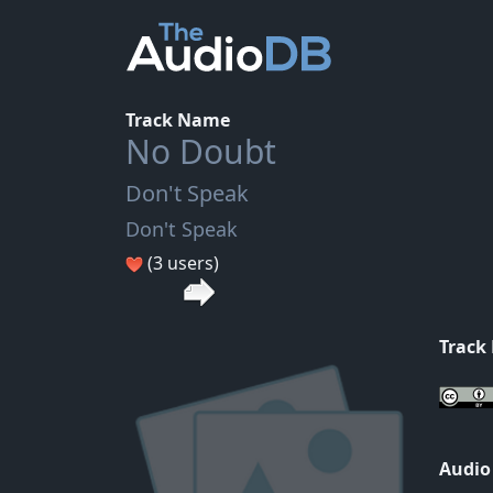
Track Name
No Doubt
Don't Speak
Don't Speak
(3 users)
Track
Audio