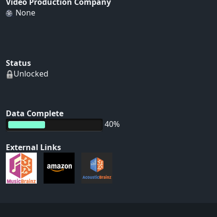
Video Production Company
None
Status
Unlocked
Data Complete
40%
External Links