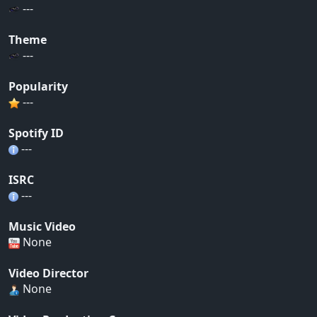
---
Theme
---
Popularity
---
Spotify ID
---
ISRC
---
Music Video
None
Video Director
None