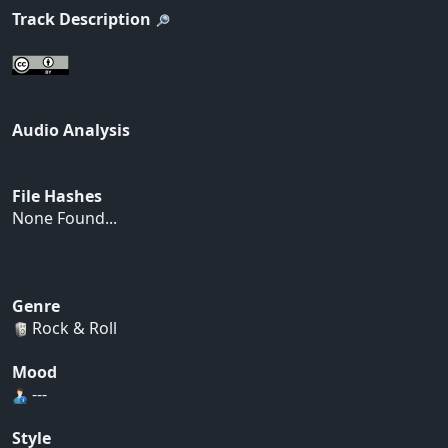
Track Description
Audio Analysis
File Hashes
None Found...
Genre
Rock & Roll
Mood
---
Style