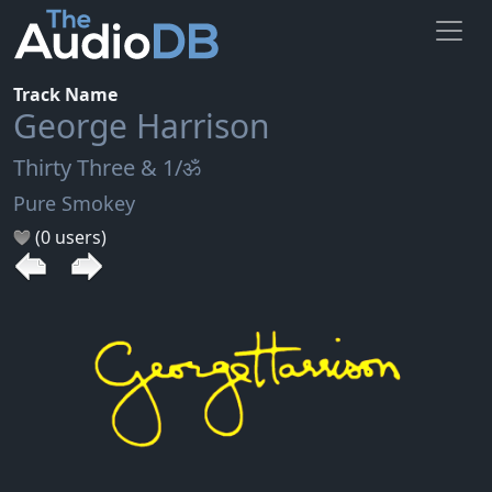
Track Name
George Harrison
Thirty Three & 1/ॐ
Pure Smokey
(0 users)