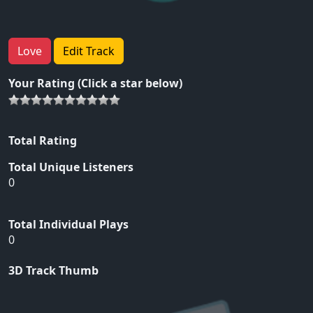
Love
Edit Track
Your Rating (Click a star below)
Total Rating
Total Unique Listeners
0
Total Individual Plays
0
3D Track Thumb