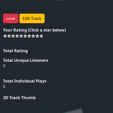
Love
Edit Track
Your Rating (Click a star below)
Total Rating
Total Unique Listeners
0
Total Individual Plays
0
3D Track Thumb