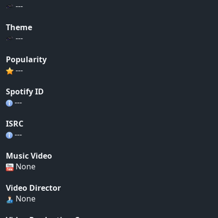
---
Theme
---
Popularity
---
Spotify ID
---
ISRC
---
Music Video
None
Video Director
None