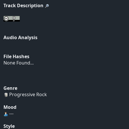
Track Description
Audio Analysis
File Hashes
None Found...
Genre
Progressive Rock
Mood
---
Style