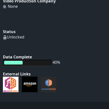
Video Production Company
None
Status
Unlocked
Data Complete
40%
External Links