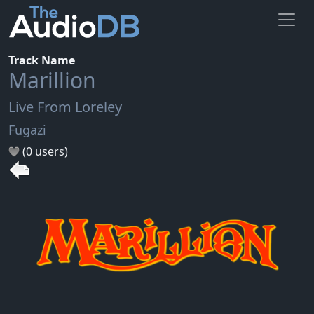
Track Name
Marillion
Live From Loreley
Fugazi
(0 users)