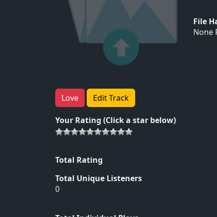
File 
None F
Love
Edit Track
Your Rating (Click a star below)
Total Rating
Total Unique Listeners
0