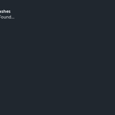
Hashes
ound...