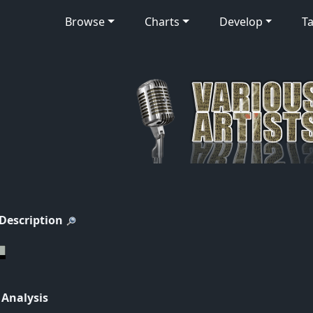
Browse
Charts
Develop
Ta
 Description
 Analysis