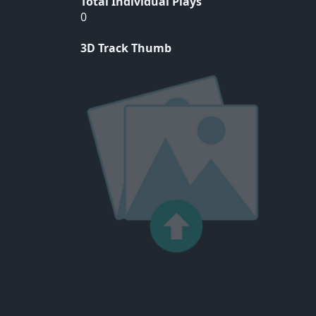
Total Individual Plays
0
3D Track Thumb