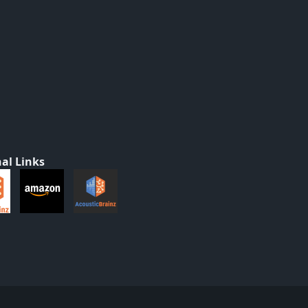
al Links