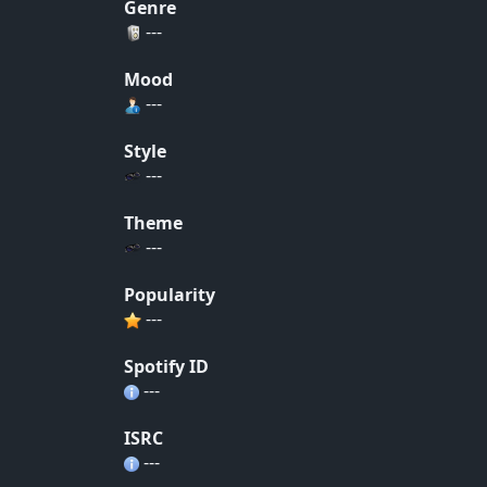
Genre
---
Mood
---
Style
---
Theme
---
Popularity
---
Spotify ID
---
ISRC
---