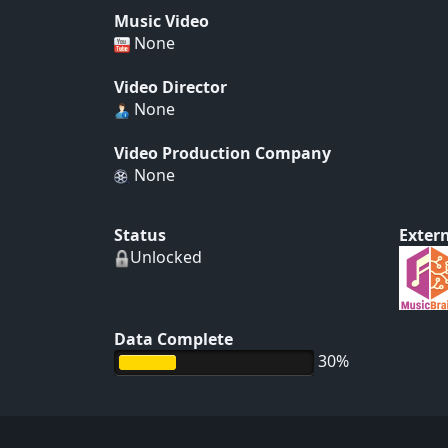
Music Video
None
Video Director
None
Video Production Company
None
Status
Extern
Unlocked
Data Complete
30%