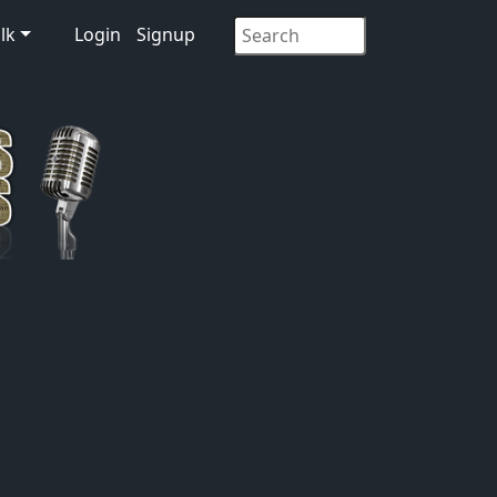
lk
Login
Signup