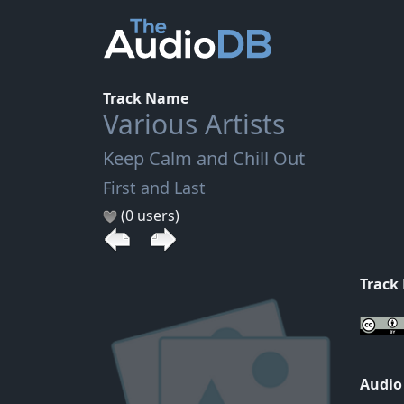
Track Name
Various Artists
Keep Calm and Chill Out
First and Last
(0 users)
Track
Audio