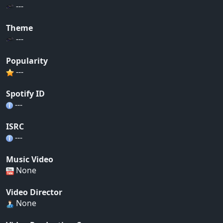
---
Theme
---
Popularity
---
Spotify ID
---
ISRC
---
Music Video
None
Video Director
None