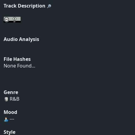
Track Description
Audio Analysis
File Hashes
None Found...
Genre
R&B
Mood
---
Style