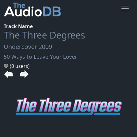
Track Name
The Three Degrees
Undercover 2009
50 Ways to Leave Your Lover
(0 users)