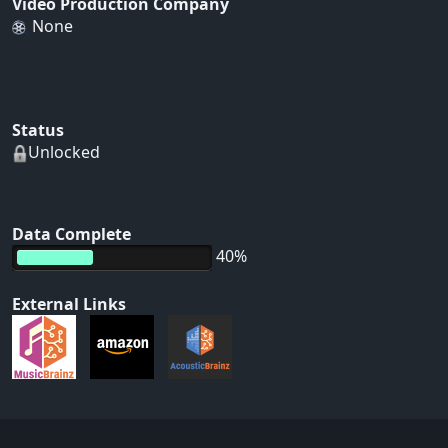
Video Production Company
None
Status
Unlocked
Data Complete
40%
External Links