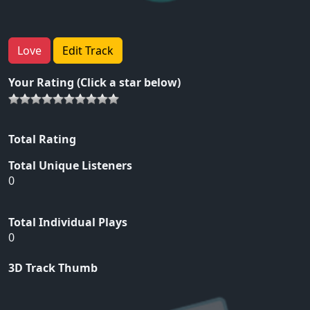
Love
Edit Track
Your Rating (Click a star below)
Total Rating
Total Unique Listeners
0
Total Individual Plays
0
3D Track Thumb