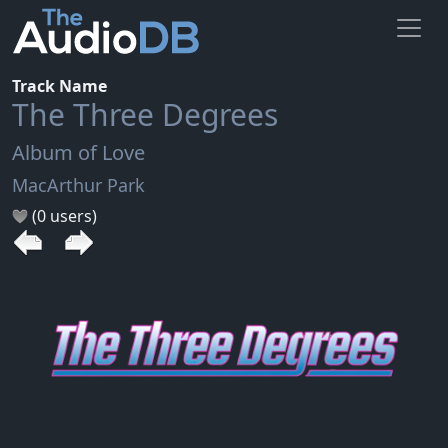
Track Name
The Three Degrees
Album of Love
MacArthur Park
(0 users)