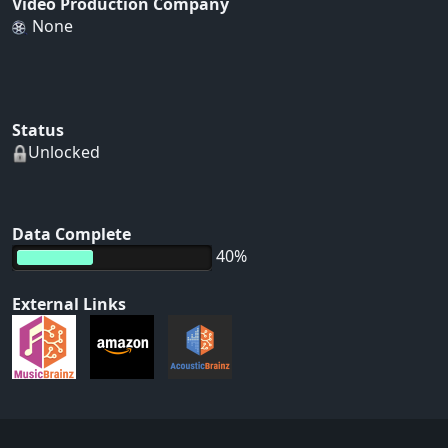
Video Production Company
None
Status
Unlocked
Data Complete
40%
External Links