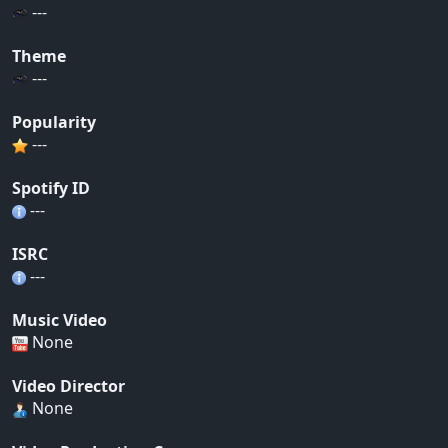
---
Theme
---
Popularity
---
Spotify ID
---
ISRC
---
Music Video
None
Video Director
None