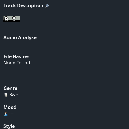
Track Description
Audio Analysis
File Hashes
None Found...
Genre
R&B
Mood
---
Style