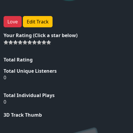
Love
Edit Track
Your Rating (Click a star below)
Total Rating
Total Unique Listeners
0
Total Individual Plays
0
3D Track Thumb