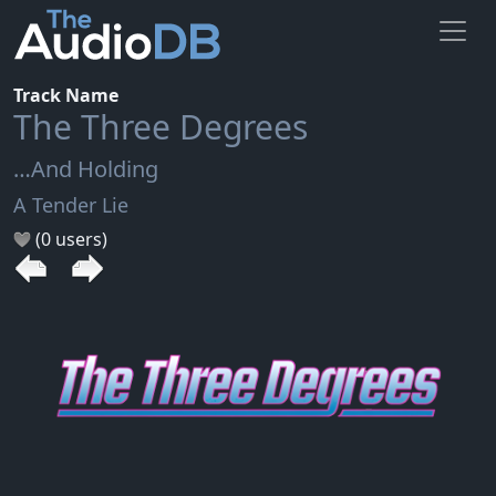
Track Name
The Three Degrees
…And Holding
A Tender Lie
(0 users)