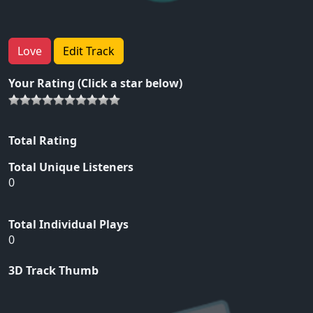
Love
Edit Track
Your Rating (Click a star below)
Total Rating
Total Unique Listeners
0
Total Individual Plays
0
3D Track Thumb