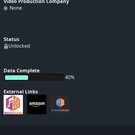
Video Production Company
None
Status
Unlocked
Data Complete
40%
External Links