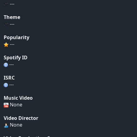
---
Theme
---
Popularity
---
Spotify ID
---
ISRC
---
Music Video
None
Video Director
None