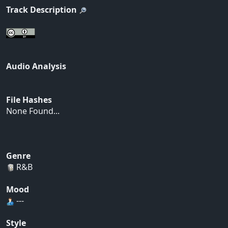
Track Description
Audio Analysis
File Hashes
None Found...
Genre
R&B
Mood
---
Style