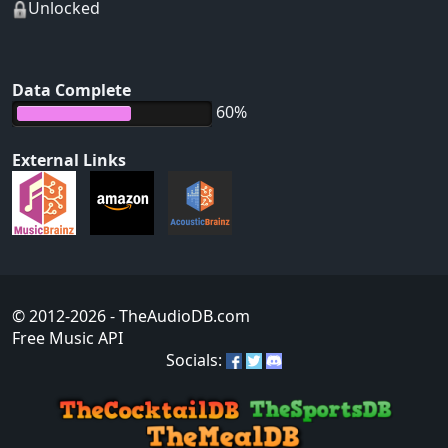
Unlocked
Data Complete
60%
External Links
© 2012-2026
- TheAudioDB.com
Free Music API
Socials: