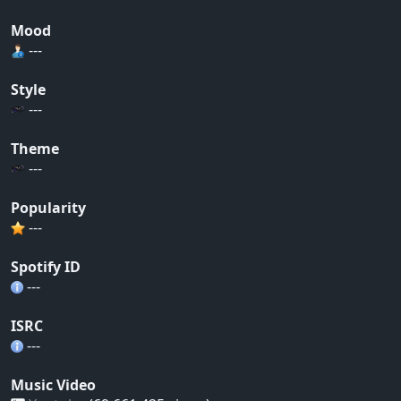
Mood
---
Style
---
Theme
---
Popularity
---
Spotify ID
---
ISRC
---
Music Video