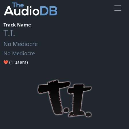
Track Name
T.I.
No Mediocre
No Mediocre
(1 users)