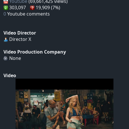
Youtube
(69,661,425 views)
303,097
19,909 (7%)
0
Youtube comments
Video Director
Director X
Video Production Company
None
Video