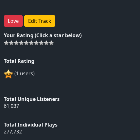
Love
Edit Track
Your Rating (Click a star below)
Total Rating
(1 users)
Total Unique Listeners
61,037
Total Individual Plays
277,732