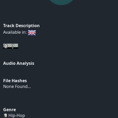
Track Description
Available in:
Audio Analysis
File Hashes
None Found...
Genre
Hip-Hop