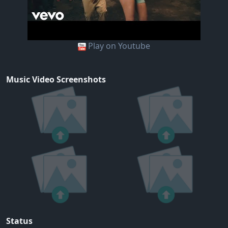
Play on Youtube
Music Video Screenshots
Status