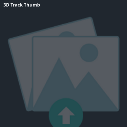
3D Track Thumb