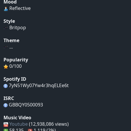
Mood
Reflective
Style
Britpop
Theme
...
Popularity
0/100
Spotify ID
7yN51Wy07Yw4r3hqELEe6t
ISRC
GBBQY0500093
Music Video
Youtube
(12,938,086 views)
58,135
1,119 (2%)