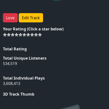
Love
Edit Track
Your Rating (Click a star below)
Total Rating
Total Unique Listeners
534,519
Total Individual Plays
3,608,413
3D Track Thumb