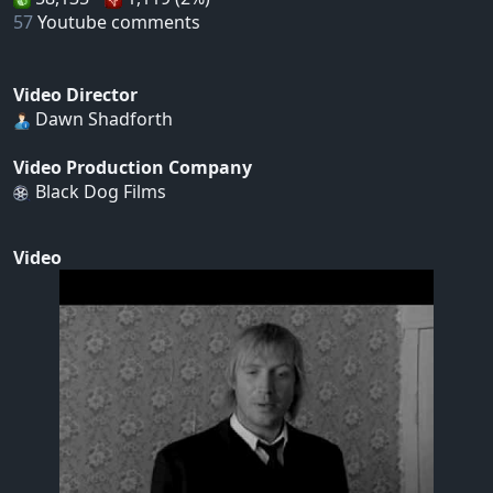
57
Youtube comments
Video Director
Dawn Shadforth
Video Production Company
Black Dog Films
Video