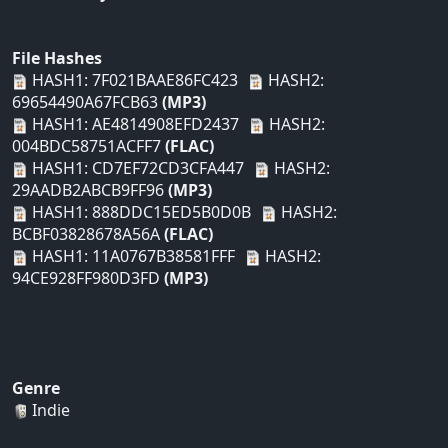
File Hashes
HASH1: 7F021BAAE86FC423
HASH2:
69654490A67FCB63
(MP3)
HASH1: AE4814908EFD2437
HASH2:
004BDC58751ACFF7
(FLAC)
HASH1: CD7EF72CD3CFA447
HASH2:
29AADB2ABCB9FF96
(MP3)
HASH1: 888DDC15ED5B0D0B
HASH2:
BCBF03828678A56A
(FLAC)
HASH1: 11A0767B38581FFF
HASH2:
94CE928FF980D3FD
(MP3)
Genre
Indie