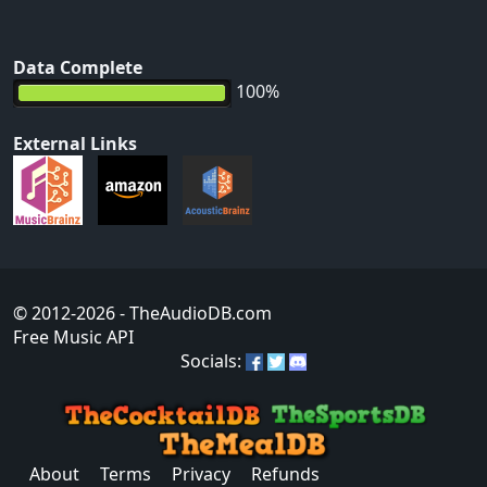
Data Complete
100%
External Links
© 2012-2026
- TheAudioDB.com
Free Music API
Socials:
About
Terms
Privacy
Refunds