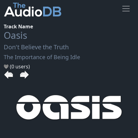
Track Name
Oasis
Don't Believe the Truth
The Importance of Being Idle
(0 users)