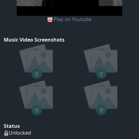
Play on Youtube
Music Video Screenshots
Status
Unlocked