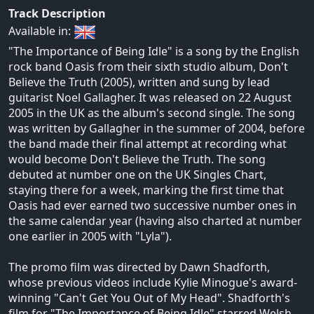
Track Description
Available in:
"The Importance of Being Idle" is a song by the English
rock band Oasis from their sixth studio album, Don't
Believe the Truth (2005), written and sung by lead
guitarist Noel Gallagher. It was released on 22 August
2005 in the UK as the album's second single. The song
was written by Gallagher in the summer of 2004, before
the band made their final attempt at recording what
would become Don't Believe the Truth. The song
debuted at number one on the UK Singles Chart,
staying there for a week, marking the first time that
Oasis had ever earned two successive number ones in
the same calendar year (having also charted at number
one earlier in 2005 with "Lyla").
The promo film was directed by Dawn Shadforth,
whose previous videos include Kylie Minogue's award-
winning "Can't Get You Out of My Head". Shadforth's
film for "The Importance of Being Idle" starred Welsh