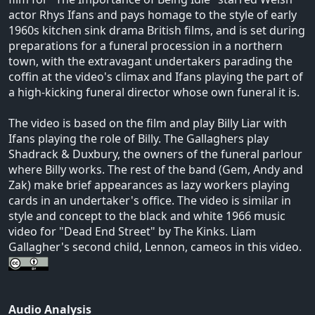
actor Rhys Ifans and pays homage to the style of early
1960s kitchen sink drama British films, and is set during
preparations for a funeral procession in a northern
town, with the extravagant undertakers parading the
coffin at the video's climax and Ifans playing the part of
a high-kicking funeral director whose own funeral it is.
The video is based on the film and play Billy Liar with
Ifans playing the role of Billy. The Gallaghers play
Shadrack & Duxbury, the owners of the funeral parlour
where Billy works. The rest of the band (Gem, Andy and
Zak) make brief appearances as lazy workers playing
cards in an undertaker's office. The video is similar in
style and concept to the black and white 1966 music
video for "Dead End Street" by The Kinks. Liam
Gallagher's second child, Lennon, cameos in this video.
Audio Analysis