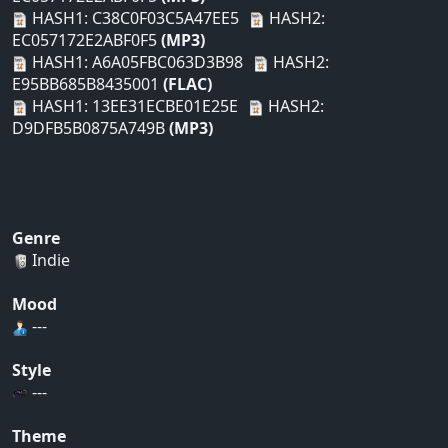
HASH1: C38C0F03C5A47EE5
HASH2:
EC057172E2ABF0F5
(MP3)
HASH1: A6A05FBC063D3B98
HASH2:
E95BB685B8435001
(FLAC)
HASH1: 13EE31ECBE01E25E
HASH2:
D9DFB5B0875A749B
(MP3)
Genre
Indie
Mood
---
Style
---
Theme