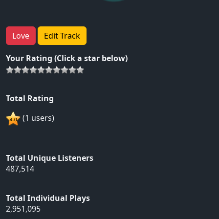
Love
Edit Track
Your Rating (Click a star below)
Total Rating
(1 users)
Total Unique Listeners
487,514
Total Individual Plays
2,951,095