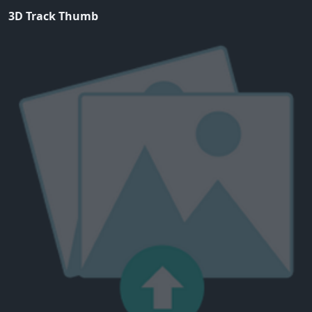
3D Track Thumb