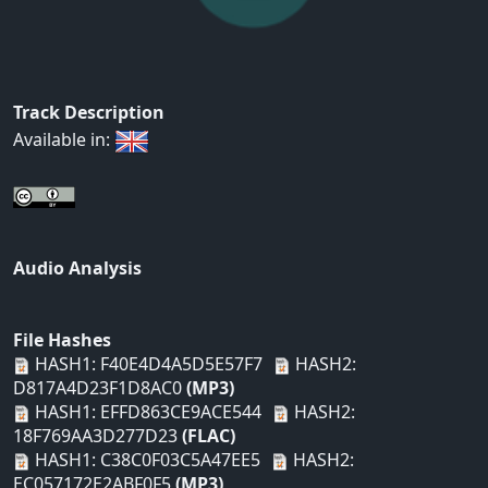
Track Description
Available in:
Audio Analysis
File Hashes
HASH1: F40E4D4A5D5E57F7
HASH2:
D817A4D23F1D8AC0
(MP3)
HASH1: EFFD863CE9ACE544
HASH2:
18F769AA3D277D23
(FLAC)
HASH1: C38C0F03C5A47EE5
HASH2:
EC057172E2ABF0F5
(MP3)