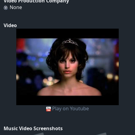
Video Production Company
None
Video
Play on Youtube
Music Video Screenshots