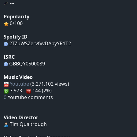
---
Popularity
0/100
Spotify ID
2TZuWSZervfvvDAbyYR1T2
ISRC
GBBQY0500089
Music Video
Youtube
(3,271,102 views)
7,973
144 (2%)
0
Youtube comments
Video Director
Tim Qualtrough