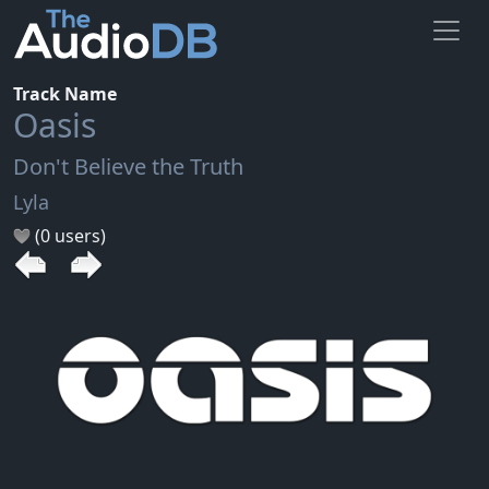
Track Name
Oasis
Don't Believe the Truth
Lyla
(0 users)