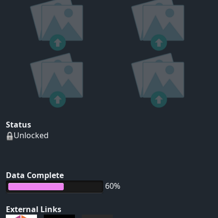
Status
Unlocked
Data Complete
60%
External Links