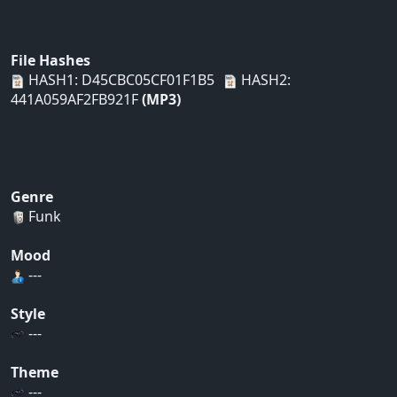
File Hashes
HASH1: D45CBC05CF01F1B5
HASH2:
441A059AF2FB921F
(MP3)
Genre
Funk
Mood
---
Style
---
Theme
---