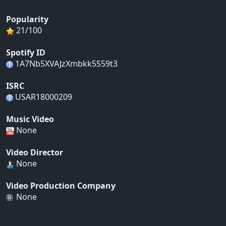
Popularity
21/100
Spotify ID
1A7Nb5XVAJzXmbkk5S59t3
ISRC
USAR18000209
Music Video
None
Video Director
None
Video Production Company
None