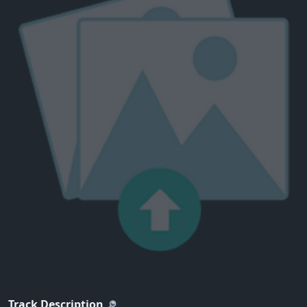
Track Description