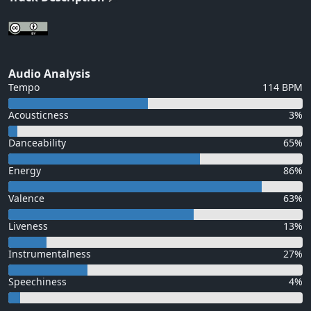
Audio Analysis
Tempo
114 BPM
Acousticness
3%
Danceability
65%
Energy
86%
Valence
63%
Liveness
13%
Instrumentalness
27%
Speechiness
4%