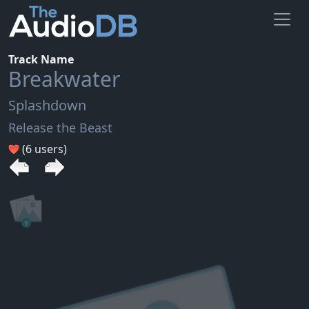
Track Name
Breakwater
Splashdown
Release the Beast
(6 users)