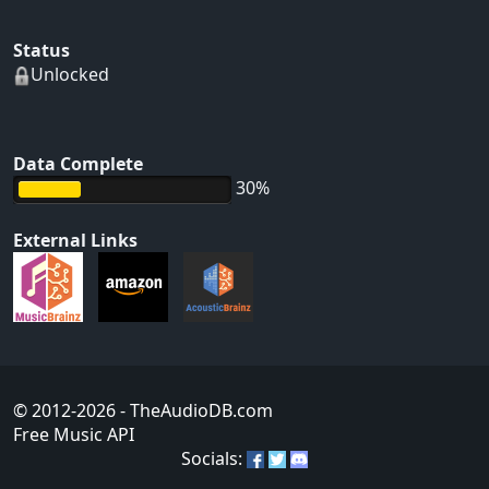
Status
Unlocked
Data Complete
30%
External Links
© 2012-2026
- TheAudioDB.com
Free Music API
Socials: