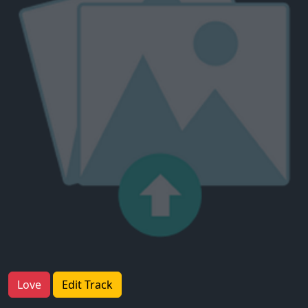
Love
Edit Track