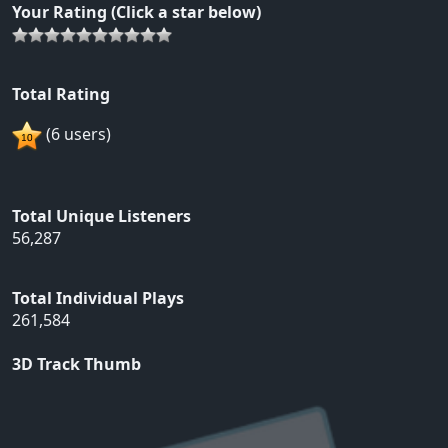
Your Rating (Click a star below)
Total Rating
(6 users)
Total Unique Listeners
56,287
Total Individual Plays
261,584
3D Track Thumb